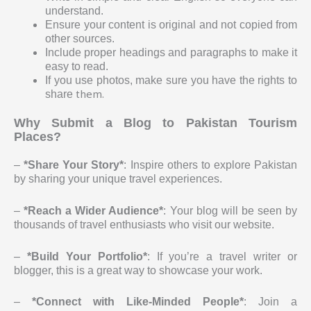
understand.
Ensure your content is original and not copied from
other sources.
Include proper headings and paragraphs to make it
easy to read.
If you use photos, make sure you have the rights to
them.
share
Why Submit a Blog to Pakistan Tourism
Places?
–
*Share Your Story*
: Inspire others to explore Pakistan
by sharing your unique travel experiences.
–
*Reach a Wider Audience*
: Your blog will be seen by
thousands of travel enthusiasts who visit our website.
–
*Build Your Portfolio*
: If you’re a travel writer or
blogger, this is a great way to showcase your work.
–
*Connect with Like-Minded People*
: Join a