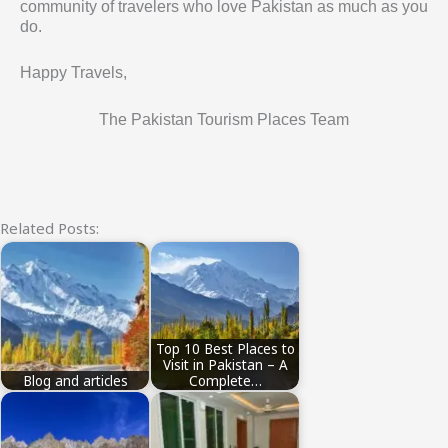
community of travelers who love Pakistan as much as you
do.
Happy Travels,
The Pakistan Tourism Places Team
Related Posts:
Top 10 Best Places to
Visit in Pakistan – A
Blog and articles
Complete…