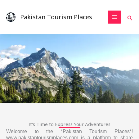
Skip
to
Pakistan Tourism Places
Sear
content
Write for us
It's Time to Express Your Adventures
Welcome to the *Pakistan Tourism Places*!
www.pakistantourismplaces.com is a platform to share