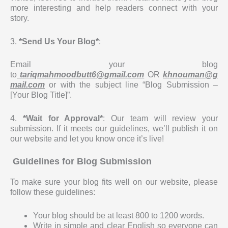
more interesting and help readers connect with your
story.
3.
*Send Us Your Blog*
:
Email your blog
to
tariqmahmoodbutt6@gmail.com
OR
khnouman@g
mail.com
or with the subject line “Blog Submission –
[Your Blog Title]”.
4.
*Wait for Approval*
: Our team will review your
submission. If it meets our guidelines, we’ll publish it on
our website and let you know once it’s live!
Guidelines for Blog Submission
To make sure your blog fits well on our website, please
follow these guidelines:
Your blog should be at least 800 to 1200 words.
Write in simple and clear English so everyone can