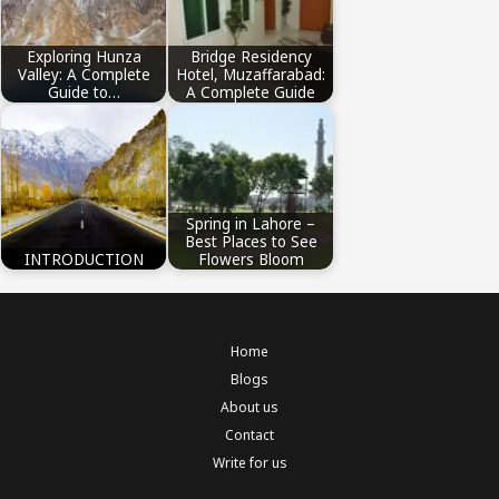
Exploring Hunza
Bridge Residency
Valley: A Complete
Hotel, Muzaffarabad:
Guide to…
A Complete Guide
Spring in Lahore –
Best Places to See
INTRODUCTION
Flowers Bloom
Home
Blogs
About us
Contact
Write for us