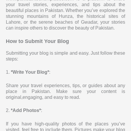
your travel stories, experiences, and tips about the
beautiful places in Pakistan. Whether you’ve explored the
stunning mountains of Hunza, the historical sites of
Lahore, or the serene beaches of Gwadar, your stories
can inspire others to discover the beauty of Pakistan.
How to Submit Your Blog
Submitting your blog is simple and easy. Just follow these
steps:
1.
*Write Your Blog*
:
Share your travel experiences, tips, or guides about any
place in Pakistan. Make sure your content is
original,engaging, and easy to read.
2.
*Add Photos*
:
If you have high-quality photos of the places you’ve
visited, feel free to include them. Pictures make your blog