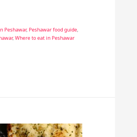
in Peshawar
,
Peshawar food guide
,
shawar
,
Where to eat in Peshawar