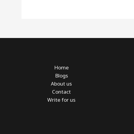
Home
Blogs
About us
Contact
Write for us