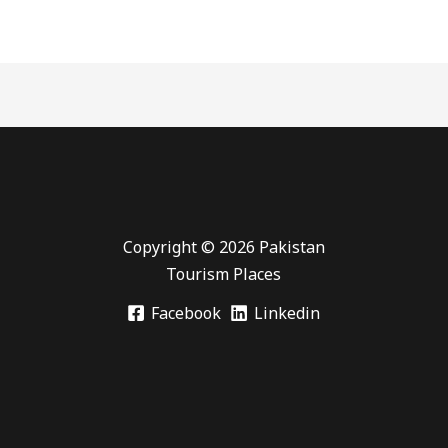
Copyright © 2026 Pakistan
Tourism Places
Facebook
Linkedin