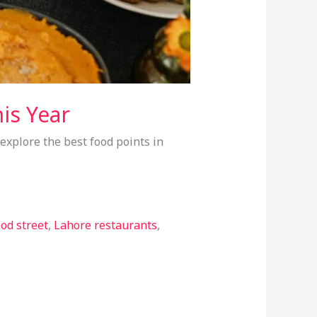
is Year
 explore the best food points in
od street
,
Lahore restaurants
,