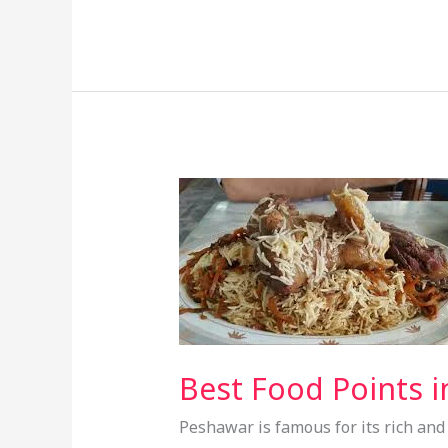
Best
Food
Points
in
Peshawar
–
A
Guide
Best Food Points i
for
Peshawar is famous for its rich and d
Food