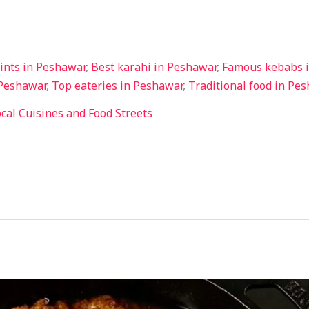
ints in Peshawar
,
Best karahi in Peshawar
,
Famous kebabs 
 Peshawar
,
Top eateries in Peshawar
,
Traditional food in Pe
cal Cuisines and Food Streets