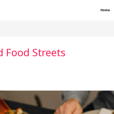
Home
d Food Streets