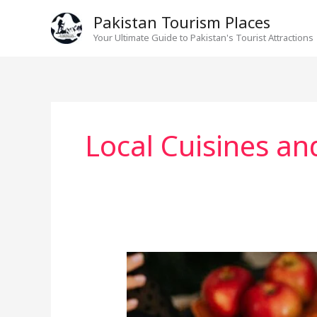
Skip
Pakistan Tourism Places
to
Your Ultimate Guide to Pakistan's Tourist Attractions
content
Local Cuisines an
Best
Food
Points