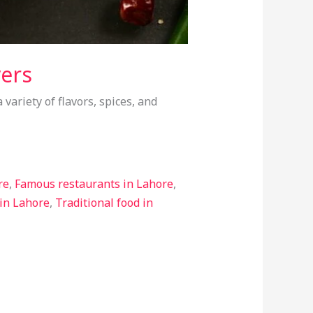
vers
 variety of flavors, spices, and
re
,
Famous restaurants in Lahore
,
 in Lahore
,
Traditional food in