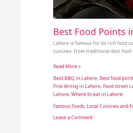
Best Food Points i
Lahore is famous for its rich food cu
cuisines. From traditional desi food
Read More »
Best BBQ in Lahore
,
Best food poin
Fine dining in Lahore
,
Food street 
Lahore
,
Where to eat in Lahore
Famous Foods
,
Local Cuisines and F
Leave a Comment