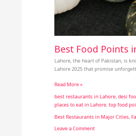
Best Food Points i
Lahore, the heart of Pakistan, is kn
Lahore 2025 that promise unforgett
Read More »
best restaurants in Lahore
,
desi fo
places to eat in Lahore
,
top food po
Best Restaurants in Major Cities
,
F
Leave a Comment