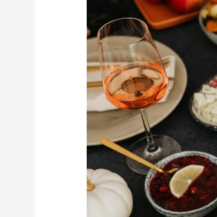
in
Lahore
2025
–
Where
to
Eat
This
Year