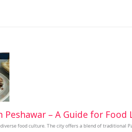
n Peshawar – A Guide for Food 
iverse food culture. The city offers a blend of traditional P