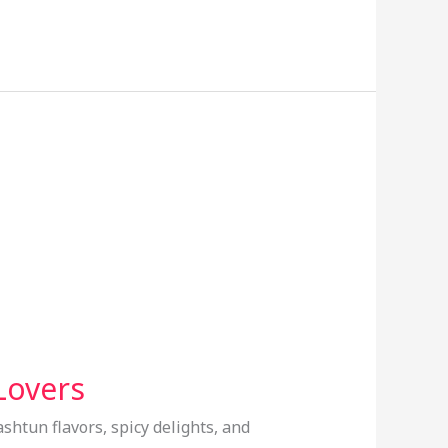
Lovers
ashtun flavors, spicy delights, and