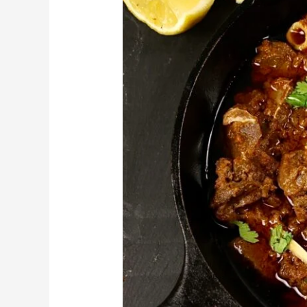
Points
in
Lahore
–
A
Guide
for
Food
Lovers