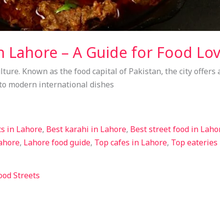
n Lahore – A Guide for Food Lo
lture. Known as the food capital of Pakistan, the city offers a
 to modern international dishes
ts in Lahore
,
Best karahi in Lahore
,
Best street food in Laho
Lahore
,
Lahore food guide
,
Top cafes in Lahore
,
Top eateries
ood Streets