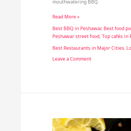
mouthwatering BBQ.
Lovers
Read More »
Best BBQ in Peshawar
,
Best food po
Peshawar street food
,
Top cafés in
Best Restaurants in Major Cities
,
Lo
Leave a Comment
Best
Food