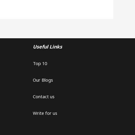
Useful Links
Top 10
Our Blogs
Contact us
Write for us