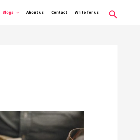
Search
Blogs
About us
Contact
Write for us