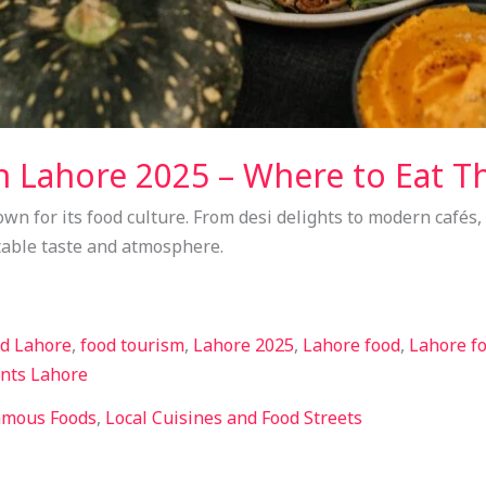
n Lahore 2025 – Where to Eat Th
own for its food culture. From desi delights to modern cafés,
able taste and atmosphere.
od Lahore
,
food tourism
,
Lahore 2025
,
Lahore food
,
Lahore fo
ints Lahore
amous Foods
,
Local Cuisines and Food Streets