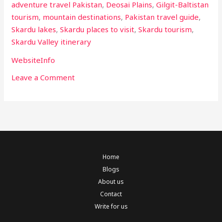
adventure travel Pakistan
,
Deosai Plains
,
Gilgit-Baltistan
tourism
,
mountain destinations
,
Pakistan travel guide
,
Skardu lakes
,
Skardu places to visit
,
Skardu tourism
,
Skardu Valley itinerary
WebsiteInfo
Leave a Comment
Home
Blogs
About us
Contact
Write for us