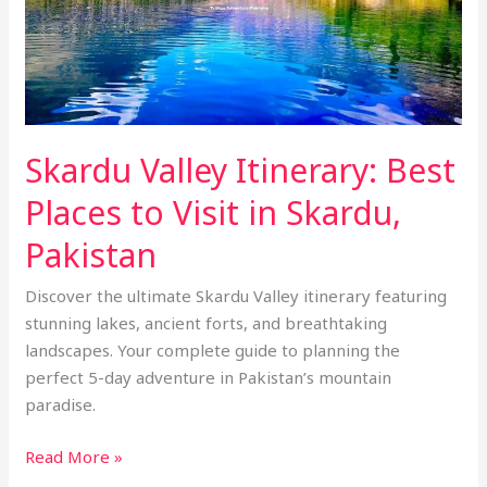
to
Visit
in
Skardu,
Pakistan
Skardu Valley Itinerary: Best
Places to Visit in Skardu,
Pakistan
Discover the ultimate Skardu Valley itinerary featuring
stunning lakes, ancient forts, and breathtaking
landscapes. Your complete guide to planning the
perfect 5-day adventure in Pakistan’s mountain
paradise.
Read More »