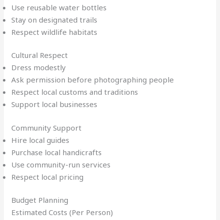
Use reusable water bottles
Stay on designated trails
Respect wildlife habitats
Cultural Respect
Dress modestly
Ask permission before photographing people
Respect local customs and traditions
Support local businesses
Community Support
Hire local guides
Purchase local handicrafts
Use community-run services
Respect local pricing
Budget Planning
Estimated Costs (Per Person)