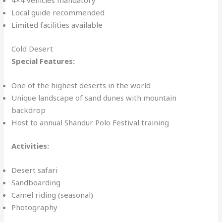
4×4 vehicles mandatory
Local guide recommended
Limited facilities available
Cold Desert
Special Features:
One of the highest deserts in the world
Unique landscape of sand dunes with mountain
backdrop
Host to annual Shandur Polo Festival training
Activities:
Desert safari
Sandboarding
Camel riding (seasonal)
Photography