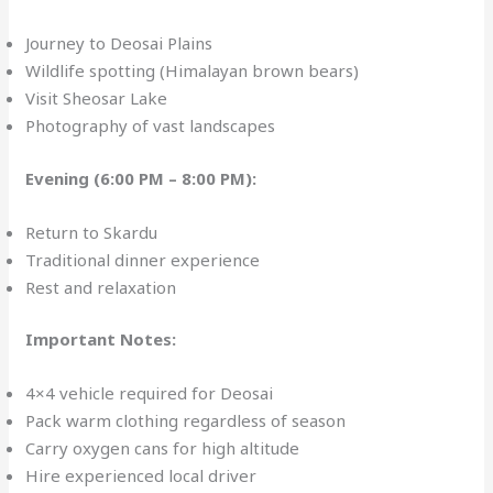
Journey to Deosai Plains
Wildlife spotting (Himalayan brown bears)
Visit Sheosar Lake
Photography of vast landscapes
Evening (6:00 PM – 8:00 PM):
Return to Skardu
Traditional dinner experience
Rest and relaxation
Important Notes:
4×4 vehicle required for Deosai
Pack warm clothing regardless of season
Carry oxygen cans for high altitude
Hire experienced local driver