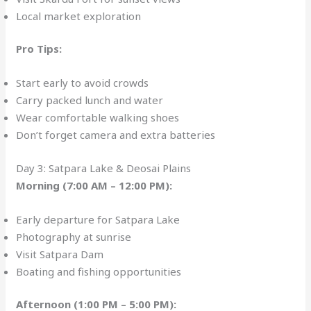
Local market exploration
Pro Tips:
Start early to avoid crowds
Carry packed lunch and water
Wear comfortable walking shoes
Don’t forget camera and extra batteries
Day 3: Satpara Lake & Deosai Plains
Morning (7:00 AM – 12:00 PM):
Early departure for Satpara Lake
Photography at sunrise
Visit Satpara Dam
Boating and fishing opportunities
Afternoon (1:00 PM – 5:00 PM):