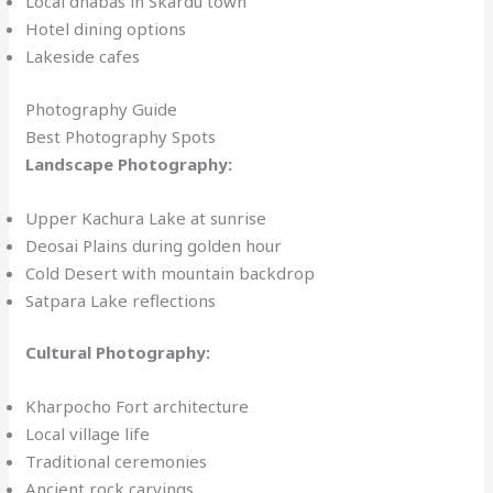
Local dhabas in Skardu town
Hotel dining options
Lakeside cafes
Photography Guide
Best Photography Spots
Landscape Photography:
Upper Kachura Lake at sunrise
Deosai Plains during golden hour
Cold Desert with mountain backdrop
Satpara Lake reflections
Cultural Photography:
Kharpocho Fort architecture
Local village life
Traditional ceremonies
Ancient rock carvings