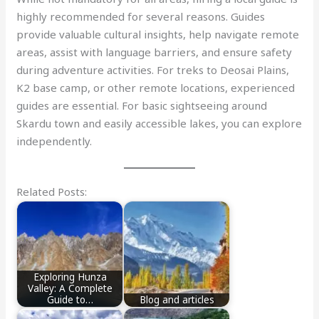
highly recommended for several reasons. Guides
provide valuable cultural insights, help navigate remote
areas, assist with language barriers, and ensure safety
during adventure activities. For treks to Deosai Plains,
K2 base camp, or other remote locations, experienced
guides are essential. For basic sightseeing around
Skardu town and easily accessible lakes, you can explore
independently.
Related Posts:
Exploring Hunza
Valley: A Complete
Guide to…
Blog and articles