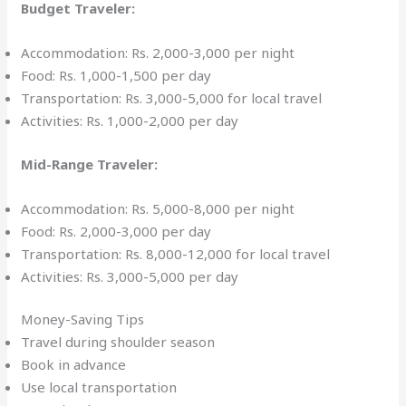
Budget Traveler:
Accommodation: Rs. 2,000-3,000 per night
Food: Rs. 1,000-1,500 per day
Transportation: Rs. 3,000-5,000 for local travel
Activities: Rs. 1,000-2,000 per day
Mid-Range Traveler:
Accommodation: Rs. 5,000-8,000 per night
Food: Rs. 2,000-3,000 per day
Transportation: Rs. 8,000-12,000 for local travel
Activities: Rs. 3,000-5,000 per day
Money-Saving Tips
Travel during shoulder season
Book in advance
Use local transportation