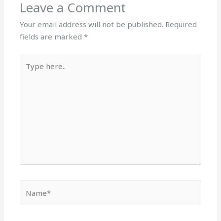
Leave a Comment
Your email address will not be published.
Required
fields are marked
*
Type
here..
Name*