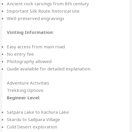
Ancient rock carvings from 8th century
Important Silk Route historical site
Well-preserved engravings
Visiting Information:
Easy access from main road
No entry fee
Photography allowed
Guide available for detailed explanation
Adventure Activities
Trekking Options
Beginner Level:
Satpara Lake to Kachura Lake
Skardu to Sadpara Village
Cold Desert exploration