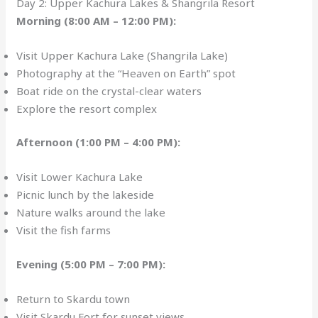
Day 2: Upper Kachura Lakes & Shangrila Resort
Morning (8:00 AM – 12:00 PM):
Visit Upper Kachura Lake (Shangrila Lake)
Photography at the “Heaven on Earth” spot
Boat ride on the crystal-clear waters
Explore the resort complex
Afternoon (1:00 PM – 4:00 PM):
Visit Lower Kachura Lake
Picnic lunch by the lakeside
Nature walks around the lake
Visit the fish farms
Evening (5:00 PM – 7:00 PM):
Return to Skardu town
Visit Skardu Fort for sunset views