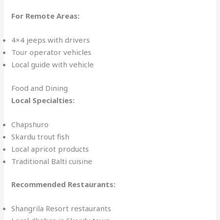
For Remote Areas:
4×4 jeeps with drivers
Tour operator vehicles
Local guide with vehicle
Food and Dining
Local Specialties:
Chapshuro
Skardu trout fish
Local apricot products
Traditional Balti cuisine
Recommended Restaurants:
Shangrila Resort restaurants