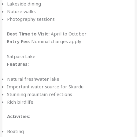
Lakeside dining
Nature walks
Photography sessions
Best Time to Visit:
April to October
Entry Fee:
Nominal charges apply
Satpara Lake
Features:
Natural freshwater lake
Important water source for Skardu
Stunning mountain reflections
Rich birdlife
Activities:
Boating