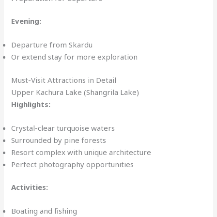
Evening:
Departure from Skardu
Or extend stay for more exploration
Must-Visit Attractions in Detail
Upper Kachura Lake (Shangrila Lake)
Highlights:
Crystal-clear turquoise waters
Surrounded by pine forests
Resort complex with unique architecture
Perfect photography opportunities
Activities:
Boating and fishing