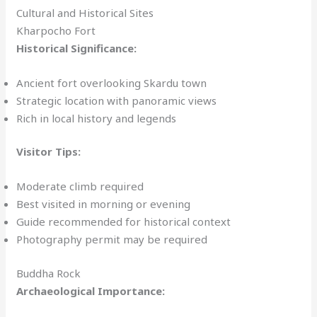
Cultural and Historical Sites
Kharpocho Fort
Historical Significance:
Ancient fort overlooking Skardu town
Strategic location with panoramic views
Rich in local history and legends
Visitor Tips:
Moderate climb required
Best visited in morning or evening
Guide recommended for historical context
Photography permit may be required
Buddha Rock
Archaeological Importance: