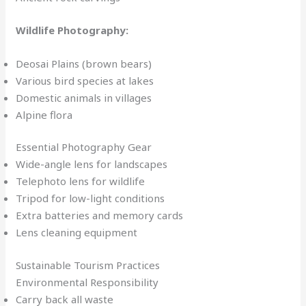
Wildlife Photography:
Deosai Plains (brown bears)
Various bird species at lakes
Domestic animals in villages
Alpine flora
Essential Photography Gear
Wide-angle lens for landscapes
Telephoto lens for wildlife
Tripod for low-light conditions
Extra batteries and memory cards
Lens cleaning equipment
Sustainable Tourism Practices
Environmental Responsibility
Carry back all waste