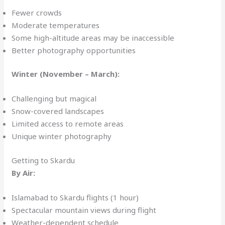
Fewer crowds
Moderate temperatures
Some high-altitude areas may be inaccessible
Better photography opportunities
Winter (November – March):
Challenging but magical
Snow-covered landscapes
Limited access to remote areas
Unique winter photography
Getting to Skardu
By Air:
Islamabad to Skardu flights (1 hour)
Spectacular mountain views during flight
Weather-dependent schedule