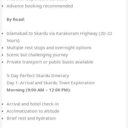
Advance booking recommended
By Road:
Islamabad to Skardu via Karakoram Highway (20-22
hours)
Multiple rest stops and overnight options
Scenic but challenging journey
Private transport or public buses available
5-Day Perfect Skardu Itinerary
Day 1: Arrival and Skardu Town Exploration
Morning (9:00 AM – 12:00 PM):
Arrival and hotel check-in
Acclimatization to altitude
Brief rest and hydration