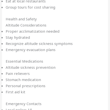
Eat at local restaurants
Group tours for cost sharing
Health and Safety
Altitude Considerations
Proper acclimatization needed
Stay hydrated
Recognize altitude sickness symptoms
Emergency evacuation plans
Essential Medications
Altitude sickness prevention
Pain relievers
Stomach medication
Personal prescriptions
First aid kit
Emergency Contacts
Local police: 15