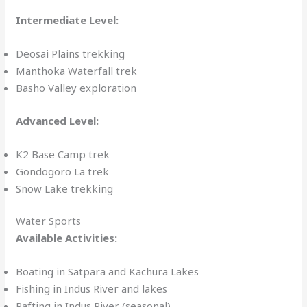
Intermediate Level:
Deosai Plains trekking
Manthoka Waterfall trek
Basho Valley exploration
Advanced Level:
K2 Base Camp trek
Gondogoro La trek
Snow Lake trekking
Water Sports
Available Activities:
Boating in Satpara and Kachura Lakes
Fishing in Indus River and lakes
Rafting in Indus River (seasonal)