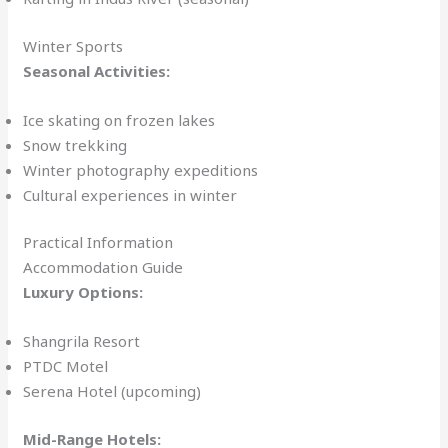
Winter Sports
Seasonal Activities:
Ice skating on frozen lakes
Snow trekking
Winter photography expeditions
Cultural experiences in winter
Practical Information
Accommodation Guide
Luxury Options:
Shangrila Resort
PTDC Motel
Serena Hotel (upcoming)
Mid-Range Hotels: