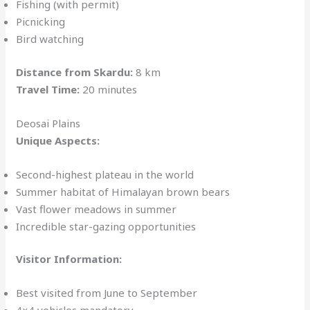
Fishing (with permit)
Picnicking
Bird watching
Distance from Skardu:
8 km
Travel Time:
20 minutes
Deosai Plains
Unique Aspects:
Second-highest plateau in the world
Summer habitat of Himalayan brown bears
Vast flower meadows in summer
Incredible star-gazing opportunities
Visitor Information:
Best visited from June to September