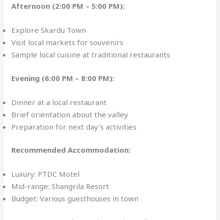
Afternoon (2:00 PM – 5:00 PM):
Explore Skardu Town
Visit local markets for souvenirs
Sample local cuisine at traditional restaurants
Evening (6:00 PM – 8:00 PM):
Dinner at a local restaurant
Brief orientation about the valley
Preparation for next day’s activities
Recommended Accommodation:
Luxury: PTDC Motel
Mid-range: Shangrila Resort
Budget: Various guesthouses in town