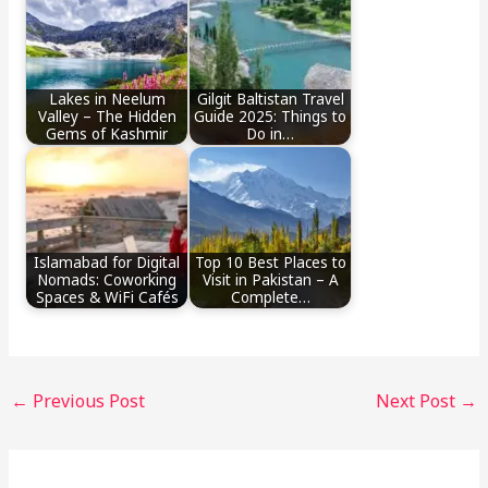
Lakes in Neelum
Gilgit Baltistan Travel
Valley – The Hidden
Guide 2025: Things to
Gems of Kashmir
Do in…
Islamabad for Digital
Top 10 Best Places to
Nomads: Coworking
Visit in Pakistan – A
Spaces & WiFi Cafés
Complete…
←
Previous Post
Next Post
→