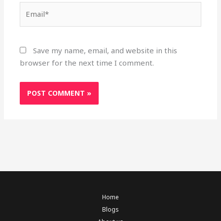
Email*
Save my name, email, and website in this
browser for the next time I comment.
Home
Blogs