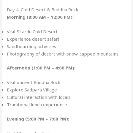
Day 4: Cold Desert & Buddha Rock
Morning (8:00 AM – 12:00 PM):
Visit Skardu Cold Desert
Experience desert safari
Sandboarding activities
Photography of desert with snow-capped mountains
Afternoon (1:00 PM – 4:00 PM):
Visit ancient Buddha Rock
Explore Sadpara Village
Cultural interaction with locals
Traditional lunch experience
Evening (5:00 PM – 7:00 PM):