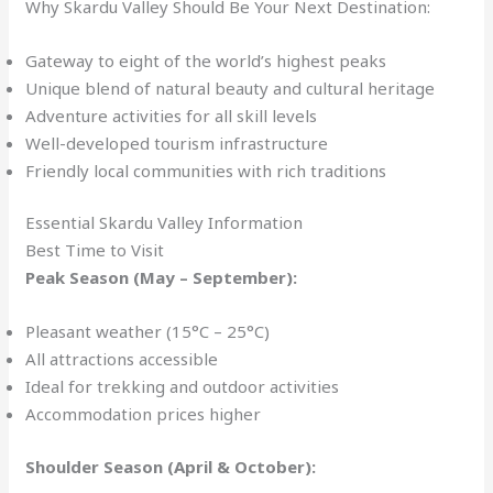
Why Skardu Valley Should Be Your Next Destination:
Gateway to eight of the world’s highest peaks
Unique blend of natural beauty and cultural heritage
Adventure activities for all skill levels
Well-developed tourism infrastructure
Friendly local communities with rich traditions
Essential Skardu Valley Information
Best Time to Visit
Peak Season (May – September):
Pleasant weather (15°C – 25°C)
All attractions accessible
Ideal for trekking and outdoor activities
Accommodation prices higher
Shoulder Season (April & October):