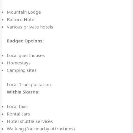
Mountain Lodge
Baltoro Hotel
Various private hotels
Budget Options:
Local guesthouses
Homestays
Camping sites
Local Transportation
Within Skardu:
Local taxis
Rental cars
Hotel shuttle services
Walking (for nearby attractions)