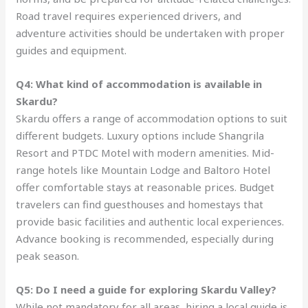
Road travel requires experienced drivers, and
adventure activities should be undertaken with proper
guides and equipment.
Q4: What kind of accommodation is available in
Skardu?
Skardu offers a range of accommodation options to suit
different budgets. Luxury options include Shangrila
Resort and PTDC Motel with modern amenities. Mid-
range hotels like Mountain Lodge and Baltoro Hotel
offer comfortable stays at reasonable prices. Budget
travelers can find guesthouses and homestays that
provide basic facilities and authentic local experiences.
Advance booking is recommended, especially during
peak season.
Q5: Do I need a guide for exploring Skardu Valley?
While not mandatory for all areas, hiring a local guide is