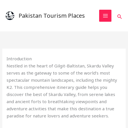
Skip
to
Pakistan Tourism Places
Sear
content
Introduction
Nestled in the heart of Gilgit-Baltistan, Skardu Valley
serves as the gateway to some of the world’s most
spectacular mountain landscapes, including the mighty
K2. This comprehensive itinerary guide helps you
discover the best of Skardu Valley, from serene lakes
and ancient forts to breathtaking viewpoints and
adventure activities that make this destination a true
paradise for nature lovers and adventure seekers.