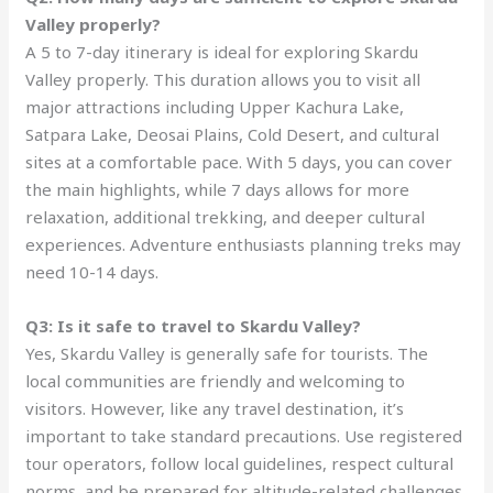
Valley properly?
A 5 to 7-day itinerary is ideal for exploring Skardu
Valley properly. This duration allows you to visit all
major attractions including Upper Kachura Lake,
Satpara Lake, Deosai Plains, Cold Desert, and cultural
sites at a comfortable pace. With 5 days, you can cover
the main highlights, while 7 days allows for more
relaxation, additional trekking, and deeper cultural
experiences. Adventure enthusiasts planning treks may
need 10-14 days.
Q3: Is it safe to travel to Skardu Valley?
Yes, Skardu Valley is generally safe for tourists. The
local communities are friendly and welcoming to
visitors. However, like any travel destination, it’s
important to take standard precautions. Use registered
tour operators, follow local guidelines, respect cultural
norms, and be prepared for altitude-related challenges.