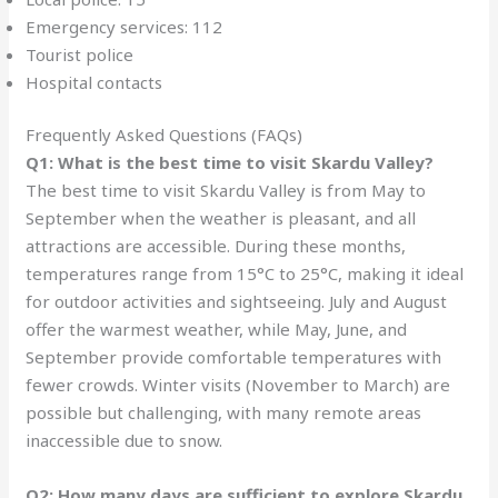
Emergency services: 112
Tourist police
Hospital contacts
Frequently Asked Questions (FAQs)
Q1: What is the best time to visit Skardu Valley?
The best time to visit Skardu Valley is from May to
September when the weather is pleasant, and all
attractions are accessible. During these months,
temperatures range from 15°C to 25°C, making it ideal
for outdoor activities and sightseeing. July and August
offer the warmest weather, while May, June, and
September provide comfortable temperatures with
fewer crowds. Winter visits (November to March) are
possible but challenging, with many remote areas
inaccessible due to snow.
Q2: How many days are sufficient to explore Skardu