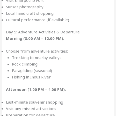
Visit Kharpocho Fort
Sunset photography
Local handicraft shopping
Cultural performance (if available)
Day 5: Adventure Activities & Departure
Morning (8:00 AM – 12:00 PM):
Choose from adventure activities:
Trekking to nearby valleys
Rock climbing
Paragliding (seasonal)
Fishing in Indus River
Afternoon (1:00 PM – 4:00 PM):
Last-minute souvenir shopping
Visit any missed attractions
Preparation for departure