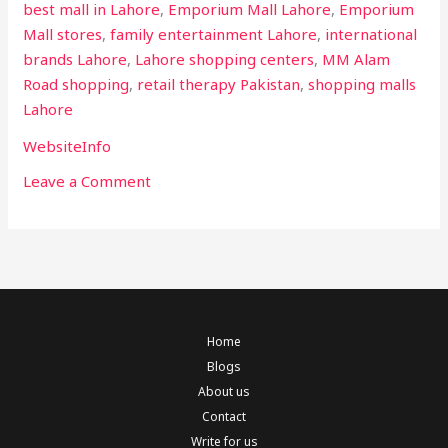
best mall in Lahore
,
Emporium Mall Lahore
,
Emporium
Mall stores
,
family entertainment Lahore
,
international
brands Lahore
,
Lahore shopping centers
,
MM Alam
Road shopping
,
retail therapy Pakistan
,
shopping malls
Lahore
WebsiteInfo
Leave a Comment
Home
Blogs
About us
Contact
Write for us