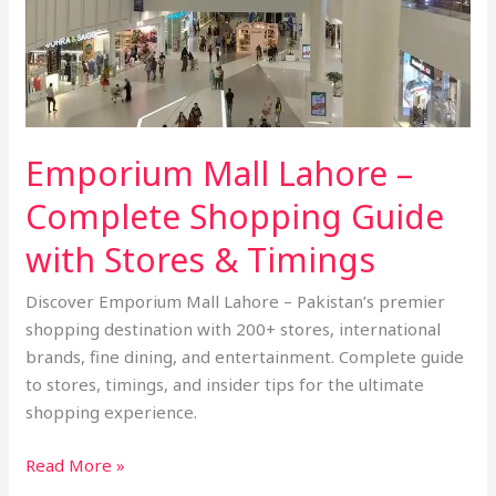
Shopping
Guide
with
Stores
&
Emporium Mall Lahore –
Timings
Complete Shopping Guide
with Stores & Timings
Discover Emporium Mall Lahore – Pakistan’s premier
shopping destination with 200+ stores, international
brands, fine dining, and entertainment. Complete guide
to stores, timings, and insider tips for the ultimate
shopping experience.
Read More »