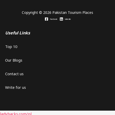
Copyright © 2026 Pakistan Tourism Places
Facebook
Linkedin
Useful Links
Top 10
Our Blogs
Contact us
Write for us
ladybacks.com/pl