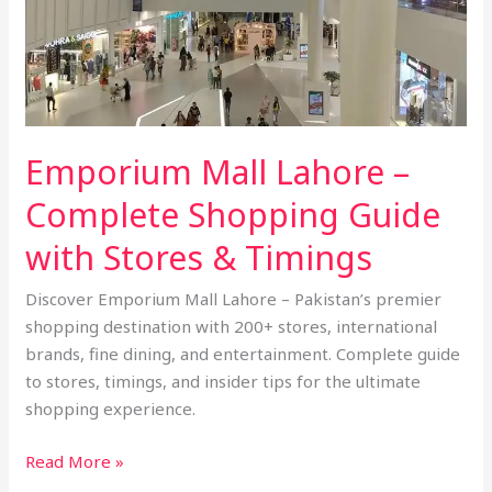
Shopping
Guide
with
Stores
&
Emporium Mall Lahore –
Timings
Complete Shopping Guide
with Stores & Timings
Discover Emporium Mall Lahore – Pakistan’s premier
shopping destination with 200+ stores, international
brands, fine dining, and entertainment. Complete guide
to stores, timings, and insider tips for the ultimate
shopping experience.
Read More »