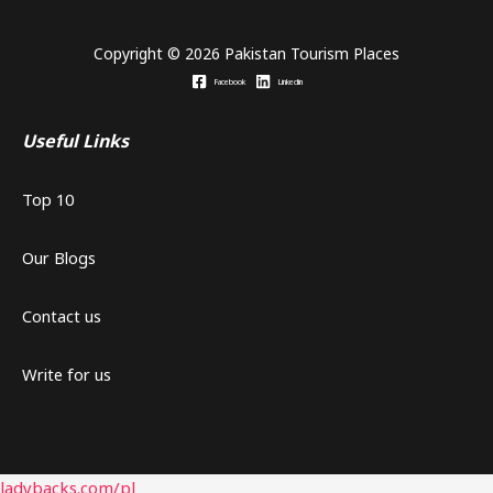
Copyright © 2026 Pakistan Tourism Places
Facebook
Linkedin
Useful Links
Top 10
Our Blogs
Contact us
Write for us
ladybacks.com/pl