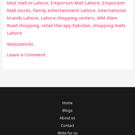
best mall in Lahore
,
Emporium Mall Lahore
,
Emporium
Mall stores
,
family entertainment Lahore
,
international
brands Lahore
,
Lahore shopping centers
,
MM Alam
Road shopping
,
retail therapy Pakistan
,
shopping malls
Lahore
WebsiteInfo
Leave a Comment
Home
Blogs
About us
Contact
Write for us