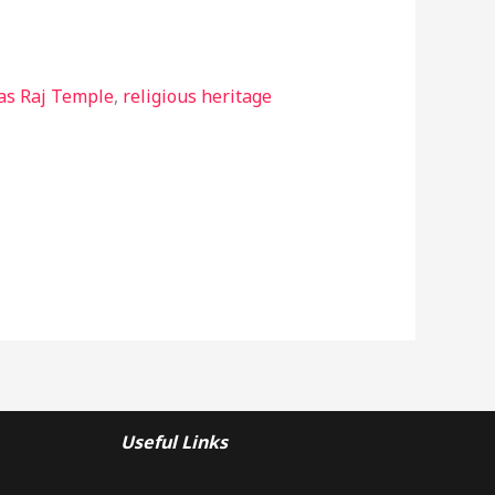
as Raj Temple
,
religious heritage
Useful Links