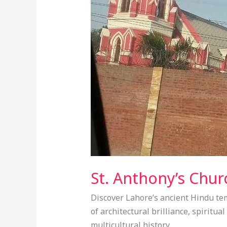
–
One
of
the
Oldest
Churches
in
Lahore
St. Anthony’s Chur
Discover Lahore’s ancient Hindu tem
of architectural brilliance, spiritua
multicultural history.