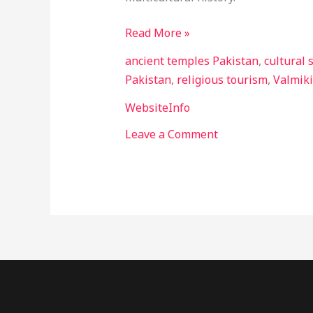
Read More »
ancient temples Pakistan
,
cultural 
Pakistan
,
religious tourism
,
Valmik
WebsiteInfo
Leave a Comment