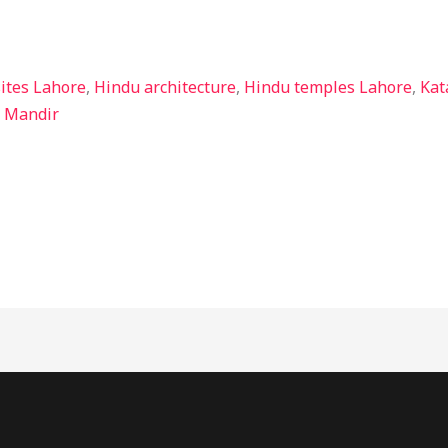
sites Lahore
,
Hindu architecture
,
Hindu temples Lahore
,
Kat
i Mandir