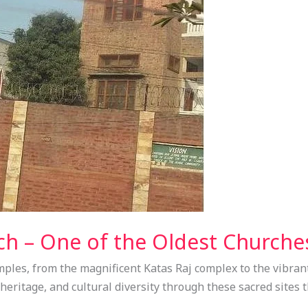
ch – One of the Oldest Churche
ples, from the magnificent Katas Raj complex to the vibran
l heritage, and cultural diversity through these sacred sites