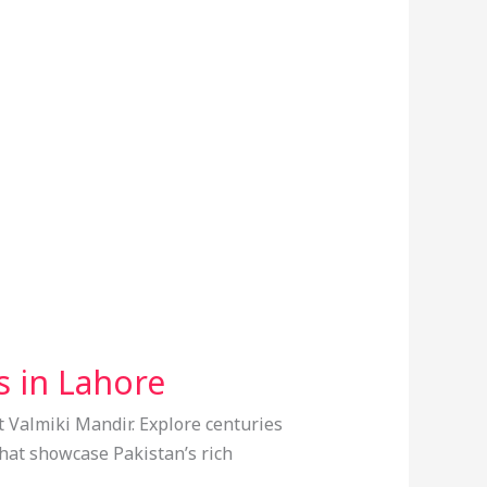
s in Lahore
t Valmiki Mandir. Explore centuries
 that showcase Pakistan’s rich