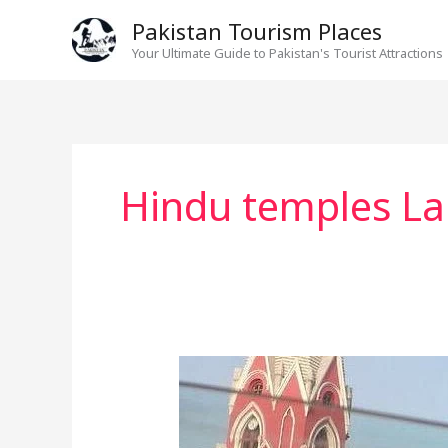
Skip
Pakistan Tourism Places
to
Your Ultimate Guide to Pakistan's Tourist Attractions
content
Hindu temples La
St.
Anthony’s
Church