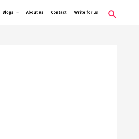
Search
Blogs
About us
Contact
Write for us