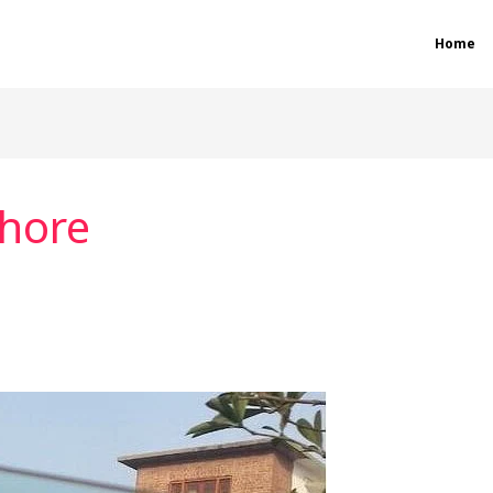
Home
hore