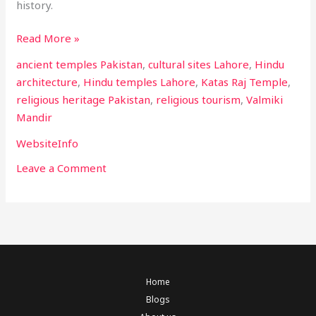
history.
Read More »
ancient temples Pakistan
,
cultural sites Lahore
,
Hindu
architecture
,
Hindu temples Lahore
,
Katas Raj Temple
,
religious heritage Pakistan
,
religious tourism
,
Valmiki
Mandir
WebsiteInfo
Leave a Comment
Home
Blogs