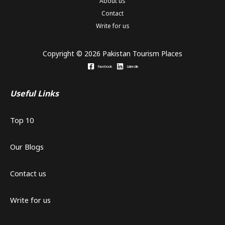
About us
Contact
Write for us
Copyright © 2026 Pakistan Tourism Places
Facebook
Linkedin
Useful Links
Top 10
Our Blogs
Contact us
Write for us