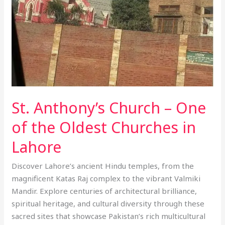
of
the
Oldest
Churches
in
Lahore
St. Anthony’s Church – One
of the Oldest Churches in
Lahore
Discover Lahore’s ancient Hindu temples, from the
magnificent Katas Raj complex to the vibrant Valmiki
Mandir. Explore centuries of architectural brilliance,
spiritual heritage, and cultural diversity through these
sacred sites that showcase Pakistan’s rich multicultural