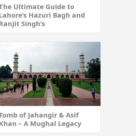
The Ultimate Guide to
Lahore’s Hazuri Bagh and
Ranjit Singh’s
Tomb of Jahangir & Asif
Khan – A Mughal Legacy