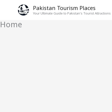
Skip
Pakistan Tourism Places
to
Your Ultimate Guide to Pakistan's Tourist Attractions
content
Home