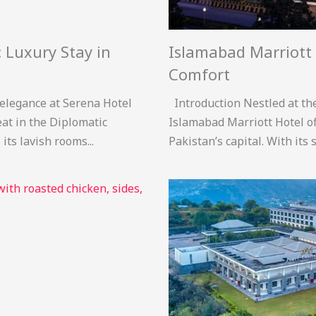
 Luxury Stay in
Islamabad Marriott 
Comfort
 elegance at Serena Hotel
Introduction Nestled at the 
eat in the Diplomatic
Islamabad Marriott Hotel off
ts lavish rooms...
Pakistan’s capital. With its s