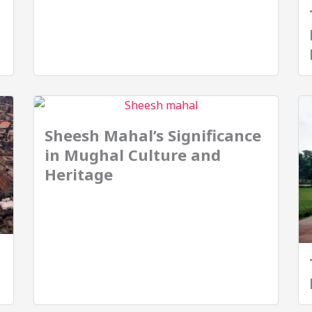
Sheesh Mahal’s Significance
in Mughal Culture and
Heritage