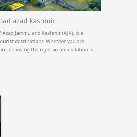
abad azad kashmir
f Azad Jammu and Kashmir (AJK), is a
ourist destinations. Whether you are
sure, choosing the right accommodation is...