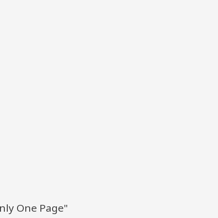
Only One Page"