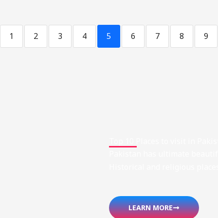
1
2
3
4
5
6
7
8
9
Top 10 Places to visit in Paki
Pakistan has ultimate beautifu
Historical and religious place
LEARN MORE