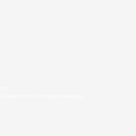
stan
l places to visit. It includes Natural,
s.