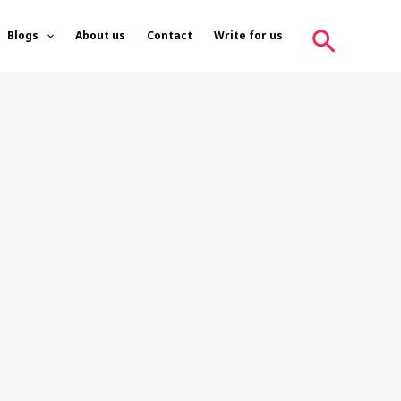
Search
Blogs
About us
Contact
Write for us