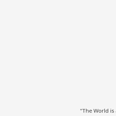
"The World is