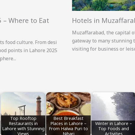
5 – Where to Eat
Hotels in Muzaffar
Muzaffarabad, the capital o
gateway to many stunning t
ts food culture. From desi
visiting for business or lei
food points in Lahore 2025
here...
Top Rooftop
Best Breakfast
Restaurants in
Places in Lahore –
Winter in Lahore –
Lahore with Stunning
From Halwa Puri to
Top Foods and
Views
Nihari
Activities