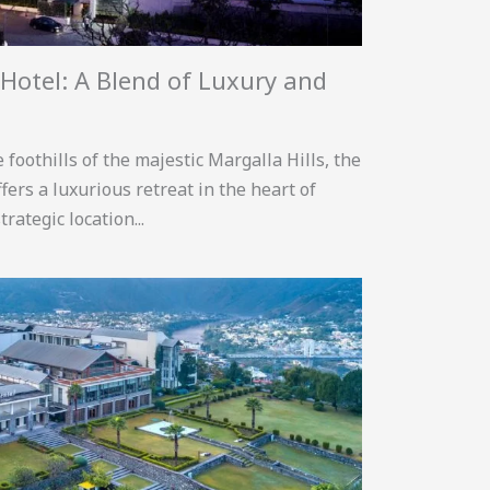
Hotel: A Blend of Luxury and
foothills of the majestic Margalla Hills, the
ers a luxurious retreat in the heart of
trategic location...