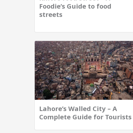
Foodie’s Guide to food
streets
Lahore’s Walled City – A
Complete Guide for Tourists