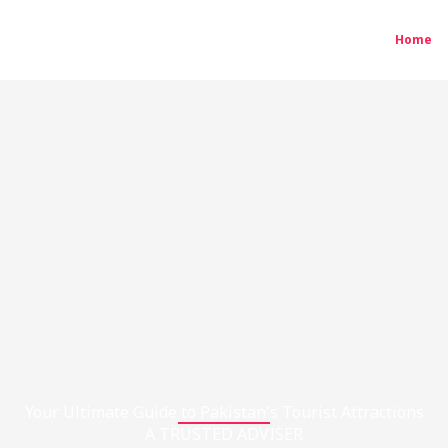
Home
Your Ultimate Guide to Pakistan's Tourist Attractions
A TRUSTED ADVISER