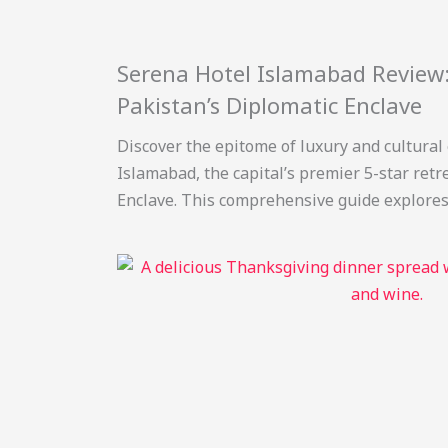
Serena Hotel Islamabad Review:
Pakistan’s Diplomatic Enclave
Discover the epitome of luxury and cultural
Islamabad, the capital’s premier 5-star retr
Enclave. This comprehensive guide explores i