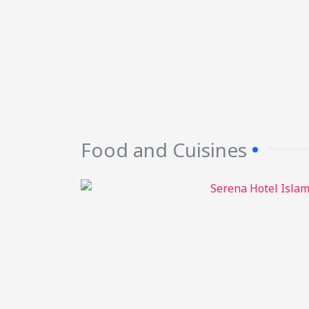
Food and Cuisines