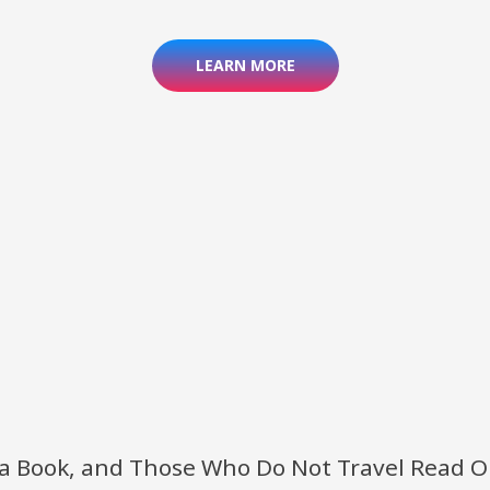
LEARN MORE
 a Book, and Those Who Do Not Travel Read 