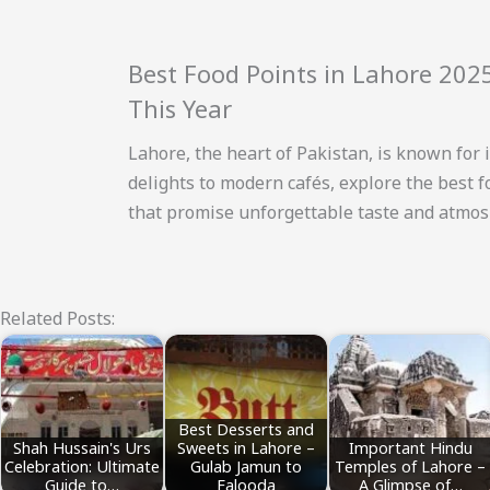
Best Food Points in Lahore 202
This Year
Lahore, the heart of Pakistan, is known for i
delights to modern cafés, explore the best 
that promise unforgettable taste and atmosp
Related Posts:
Best Desserts and
Shah Hussain's Urs
Sweets in Lahore –
Important Hindu
Celebration: Ultimate
Gulab Jamun to
Temples of Lahore –
Guide to…
Falooda
A Glimpse of…