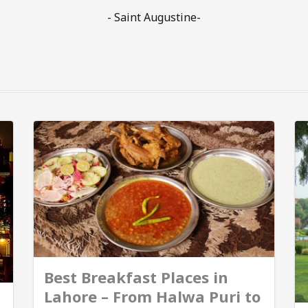
- Saint Augustine-
Best Breakfast Places in
Lahore – From Halwa Puri to