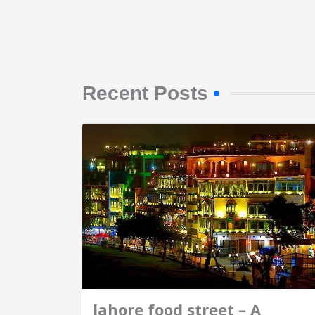
Recent Posts
lahore food street – A