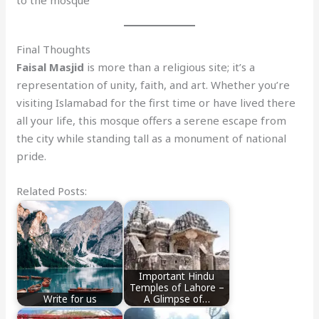
Final Thoughts
Faisal Masjid
is more than a religious site; it’s a
representation of unity, faith, and art. Whether you’re
visiting Islamabad for the first time or have lived there
all your life, this mosque offers a serene escape from
the city while standing tall as a monument of national
pride.
Related Posts:
Important Hindu
Temples of Lahore –
Write for us
A Glimpse of…