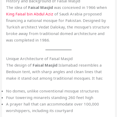
History and Background of Faisal Masjid
The idea of
Faisal Masjid
was conceived in 1966 when
King Faisal bin Abdul Aziz
of Saudi Arabia proposed
financing a national mosque for Pakistan. Designed by
Turkish architect Vedat Dalokay, the mosque’s structure
broke away from traditional domed architecture and
was completed in 1986.
Unique Architecture of Faisal Masjid
The design of
Faisal Masjid
Islamabad resembles a
Bedouin tent, with sharp angles and clean lines that
make it stand out among traditional mosques. It has:
No domes, unlike conventional mosque structures
Four towering minarets standing 260 feet high
A prayer hall that can accommodate over 100,000
worshippers, including its courtyard