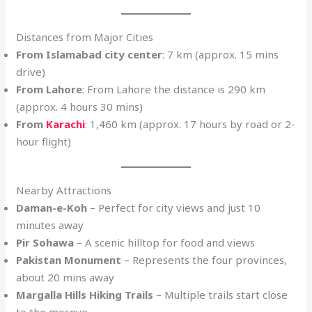
Distances from Major Cities
From Islamabad city center
: 7 km (approx. 15 mins
drive)
From Lahore
: From Lahore the distance is 290 km
(approx. 4 hours 30 mins)
From
Karachi
: 1,460 km (approx. 17 hours by road or 2-
hour flight)
Nearby Attractions
Daman-e-Koh
– Perfect for city views and just 10
minutes away
Pir Sohawa
– A scenic hilltop for food and views
Pakistan Monument
– Represents the four provinces,
about 20 mins away
Margalla Hills Hiking Trails
– Multiple trails start close
to the mosque