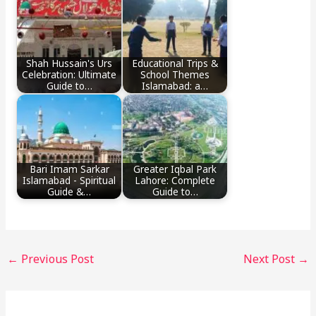
Shah Hussain's Urs
Educational Trips &
Celebration: Ultimate
School Themes
Guide to…
Islamabad: a…
Bari Imam Sarkar
Greater Iqbal Park
Islamabad - Spiritual
Lahore: Complete
Guide &…
Guide to…
←
Previous Post
Next Post
→