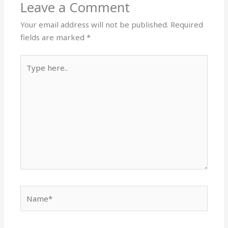
Leave a Comment
Your email address will not be published.
Required
fields are marked
*
Type
here..
Name*