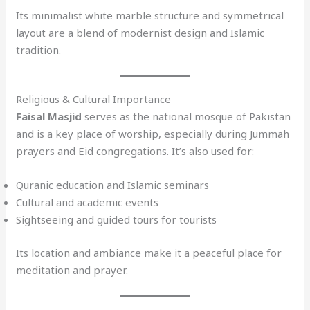
Its minimalist white marble structure and symmetrical
layout are a blend of modernist design and Islamic
tradition.
Religious & Cultural Importance
Faisal Masjid
serves as the national mosque of Pakistan
and is a key place of worship, especially during Jummah
prayers and Eid congregations. It’s also used for:
Quranic education and Islamic seminars
Cultural and academic events
Sightseeing and guided tours for tourists
Its location and ambiance make it a peaceful place for
meditation and prayer.