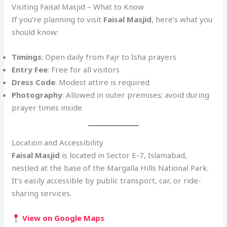
Visiting Faisal Masjid – What to Know
If you’re planning to visit
Faisal Masjid
, here’s what you
should know:
Timings
: Open daily from Fajr to Isha prayers
Entry Fee
: Free for all visitors
Dress Code
: Modest attire is required
Photography
: Allowed in outer premises; avoid during
prayer times inside
Location and Accessibility
Faisal Masjid
is located in Sector E-7, Islamabad,
nestled at the base of the Margalla Hills National Park.
It’s easily accessible by public transport, car, or ride-
sharing services.
View on Google Maps