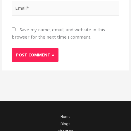
Email*
Save my name, email, and website in this
browser for the next time I comment.
Home
Blogs