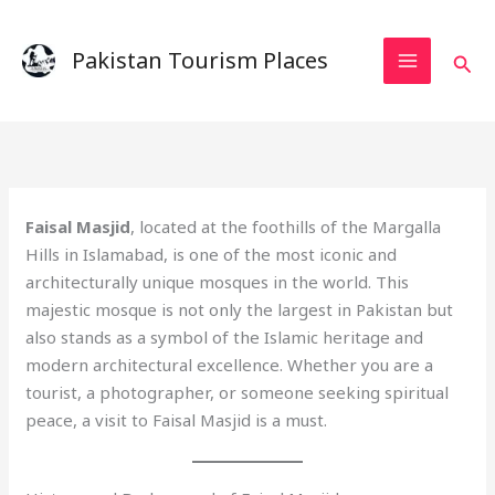
Skip
to
Pakistan Tourism Places
Sear
content
Faisal Masjid
, located at the foothills of the Margalla
Hills in Islamabad, is one of the most iconic and
architecturally unique mosques in the world. This
majestic mosque is not only the largest in Pakistan but
also stands as a symbol of the Islamic heritage and
modern architectural excellence. Whether you are a
tourist, a photographer, or someone seeking spiritual
peace, a visit to Faisal Masjid is a must.