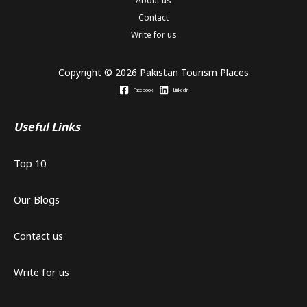
About us
Contact
Write for us
Copyright © 2026 Pakistan Tourism Places
Facebook
Linkedin
Useful Links
Top 10
Our Blogs
Contact us
Write for us