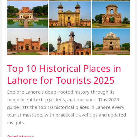
in
Lahore
for
Tourists
2025
Top 10 Historical Places in
Lahore for Tourists 2025
Explore Lahore’s deep-rooted history through its
magnificent forts, gardens, and mosques. This 2025
guide lists the top 10 historical places in Lahore every
tourist must see, with practical travel tips and updated
insights.
Read More »