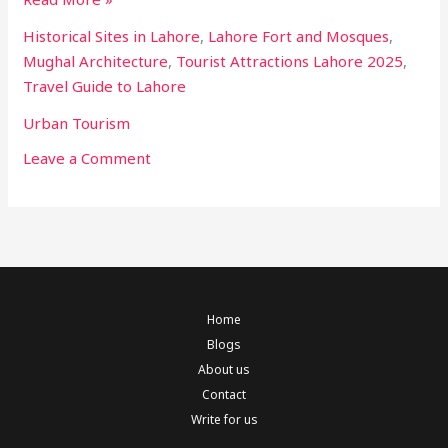
Historical Sites in Lahore
,
Lahore Fort and Mosques
,
Mughal Architecture
,
Tourist Attractions Lahore 2025
,
Travel Guide to Lahore
Urban Tourism
Leave a Comment
Home
Blogs
About us
Contact
Write for us