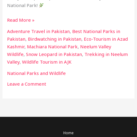
National Park!
Read More »
Adventure Travel in Pakistan
,
Best National Parks in
Pakistan
,
Birdwatching in Pakistan
,
Eco-Tourism in Azad
Kashmir
,
Machiara National Park
,
Neelum Valley
Wildlife
,
Snow Leopard in Pakistan
,
Trekking in Neelum
Valley
,
Wildlife Tourism in AJK
National Parks and Wildlife
Leave a Comment
Home