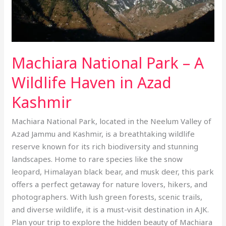
Wildlife
Haven
in
Azad
Machiara National Park – A
Kashmir
Wildlife Haven in Azad
Kashmir
Machiara National Park, located in the Neelum Valley of
Azad Jammu and Kashmir, is a breathtaking wildlife
reserve known for its rich biodiversity and stunning
landscapes. Home to rare species like the snow
leopard, Himalayan black bear, and musk deer, this park
offers a perfect getaway for nature lovers, hikers, and
photographers. With lush green forests, scenic trails,
and diverse wildlife, it is a must-visit destination in AJK.
Plan your trip to explore the hidden beauty of Machiara