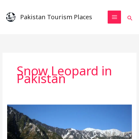
Skip
to
Pakistan Tourism Places
Sear
content
Snow Leopard in
Pakistan
Machiara
National
Park
–
A