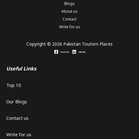
Blogs
About us
Contact
Write for us
Copyright © 2026 Pakistan Tourism Places
Facebook
Linkedin
Useful Links
Top 10
Our Blogs
Contact us
Write for us