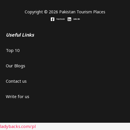
Copyright © 2026 Pakistan Tourism Places
Facebook
Linkedin
Useful Links
Top 10
Our Blogs
Contact us
Write for us
ladybacks.com/pl