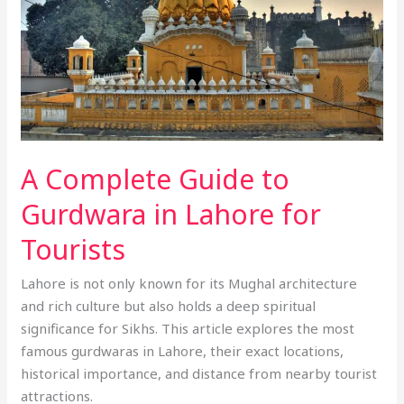
in
Lahore
for
Tourists
A Complete Guide to
Gurdwara in Lahore for
Tourists
Lahore is not only known for its Mughal architecture
and rich culture but also holds a deep spiritual
significance for Sikhs. This article explores the most
famous gurdwaras in Lahore, their exact locations,
historical importance, and distance from nearby tourist
attractions.