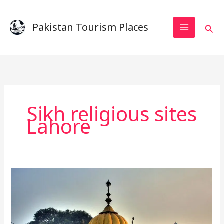
Skip
to
Pakistan Tourism Places
Sear
content
Sikh religious sites
Lahore
A
Complete
Guide
to
Gurdwara