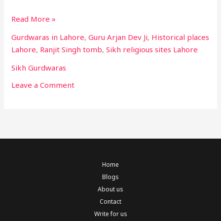
Read More »
Gurdwaras in Lahore
,
Guru Arjan Dev Ji
,
Historical places
Lahore
,
Ranjit Singh tomb
,
Sikh religious sites Lahore
Sikh Gurdwaras
Leave a Comment
Home
Blogs
About us
Contact
Write for us