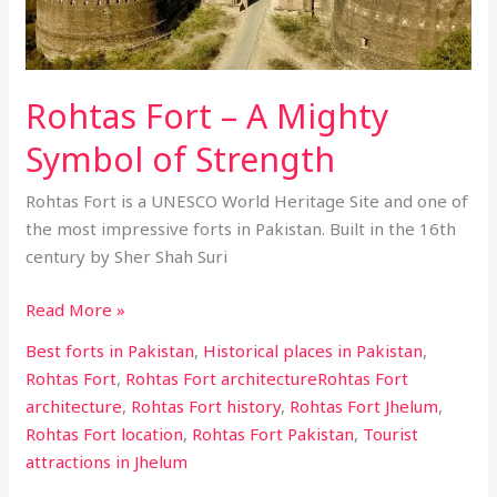
Symbol
of
Strength
Rohtas Fort – A Mighty
Symbol of Strength
Rohtas Fort is a UNESCO World Heritage Site and one of
the most impressive forts in Pakistan. Built in the 16th
century by Sher Shah Suri
Read More »
Best forts in Pakistan
,
Historical places in Pakistan
,
Rohtas Fort
,
Rohtas Fort architectureRohtas Fort
architecture
,
Rohtas Fort history
,
Rohtas Fort Jhelum
,
Rohtas Fort location
,
Rohtas Fort Pakistan
,
Tourist
attractions in Jhelum