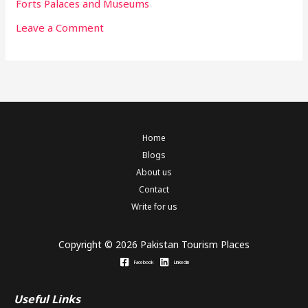
Forts Palaces and Museums
Leave a Comment
Home
Blogs
About us
Contact
Write for us
Copyright © 2026 Pakistan Tourism Places
Facebook
Linkedin
Useful Links