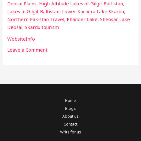
Deosai Plains
,
High‑Altitude Lakes of Gilgit Baltistan
,
Lakes in Gilgit Baltistan
,
Lower Kachura Lake Skardu
,
Northern Pakistan Travel
,
Phander Lake
,
Sheosar Lake
Deosai
,
Skardu tourism
WebsiteInfo
Leave a Comment
Home
Blogs
About us
Contact
Write for us