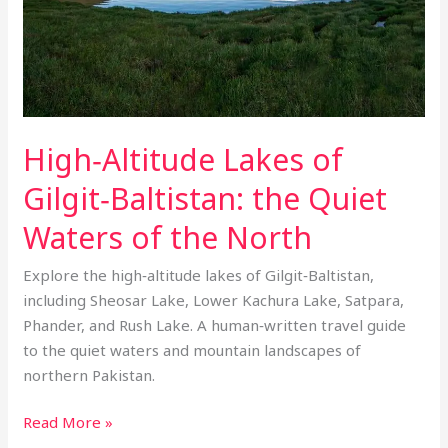
Waters
of
the
North
High‑Altitude Lakes of
Gilgit‑Baltistan: the Quiet
Waters of the North
Explore the high‑altitude lakes of Gilgit‑Baltistan,
including Sheosar Lake, Lower Kachura Lake, Satpara,
Phander, and Rush Lake. A human‑written travel guide
to the quiet waters and mountain landscapes of
northern Pakistan.
Read More »