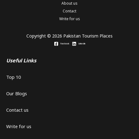
About us
Contact
Write for us
Copyright © 2026 Pakistan Tourism Places
Facebook
Linkedin
Useful Links
Top 10
Our Blogs
Contact us
Write for us