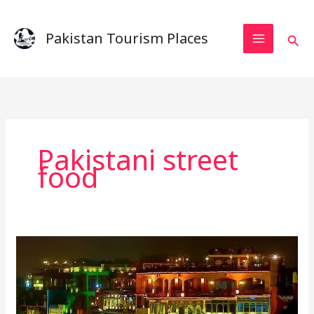
Skip
to
Pakistan Tourism Places
Sear
content
Pakistani street
food
lahore
food
street
–
A