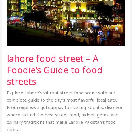
Foodie’s
Guide
to
food
streets
lahore food street – A
Foodie’s Guide to food
streets
Explore Lahore’s vibrant street food scene with our
complete guide to the city’s most flavorful local eats.
From explosive gol gappay to sizzling kebabs, discover
where to find the best street food, hidden gems, and
culinary traditions that make Lahore Pakistan’s food
capital.