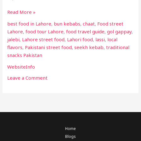
Read More »
best food in Lahore
,
bun kebabs
,
chaat
,
Food street
Lahore
,
food tour Lahore
,
food travel guide
,
gol gappay
,
jalebi
,
Lahore street food
,
Lahori food
,
lassi
,
local
flavors
,
Pakistani street food
,
seekh kebab
,
traditional
snacks Pakistan
WebsiteInfo
Leave a Comment
Home
Blogs