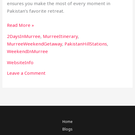
ensures you make the most of every moment in
Pakistan’s favorite retreat.
Read More »
2DaysInMurree
,
MurreeItinerary
,
MurreeWeekendGetaway
,
PakistanHillStations
,
WeekendInMurree
WebsiteInfo
Leave a Comment
Home
Blogs