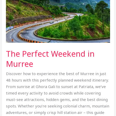
The Perfect Weekend in
Murree
Discover how to experience the best of Murree in just
48 hours with this perfectly planned weekend itinerary.
From sunrise at Ghora Gali to sunset at Patriata, we’ve
timed every activity to avoid crowds while covering
must-see attractions, hidden gems, and the best dining
spots. Whether you’re seeking colonial charm, mountain
adventures, or simply crisp hill station air – this guide