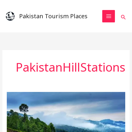
Skip
to
Pakistan Tourism Places
Sear
content
PakistanHillStations
The
Perfect
Weekend
in
Murree