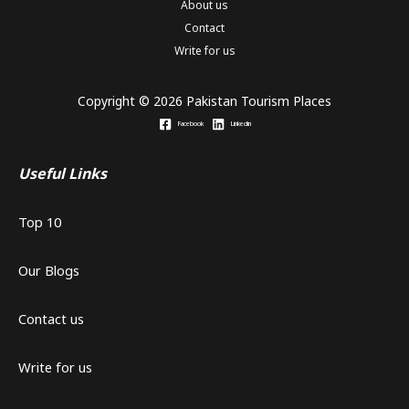
About us
Contact
Write for us
Copyright © 2026 Pakistan Tourism Places
Facebook
Linkedin
Useful Links
Top 10
Our Blogs
Contact us
Write for us