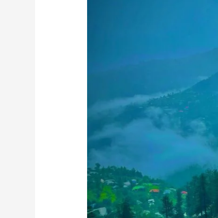
Road:
Hidden
Gems
Most
Tourists
Miss