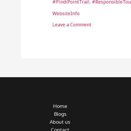
#PindiPointTrail
,
#ResponsibleTou
WebsiteInfo
Leave a Comment
Home
Blogs
About us
Contact