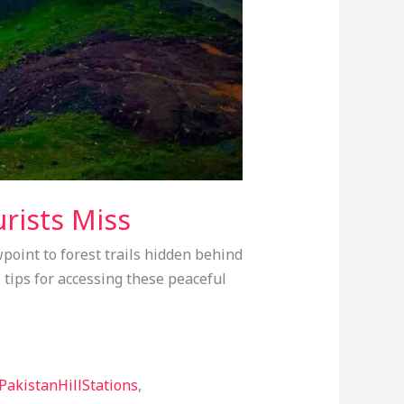
rists Miss
point to forest trails hidden behind
 tips for accessing these peaceful
PakistanHillStations
,