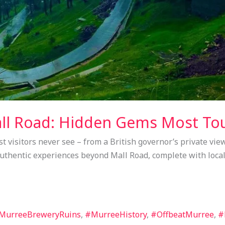
l Road: Hidden Gems Most Tou
 visitors never see – from a British governor’s private view
 authentic experiences beyond Mall Road, complete with local
MurreeBreweryRuins
,
#MurreeHistory
,
#OffbeatMurree
,
#