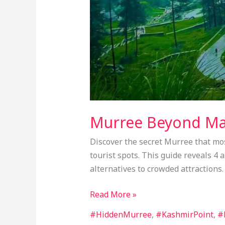
Murree Beyond Mal
Discover the secret Murree that most
tourist spots. This guide reveals 4
alternatives to crowded attractions.
Read More »
#HiddenMurree
,
#KashmirPoint
,
#