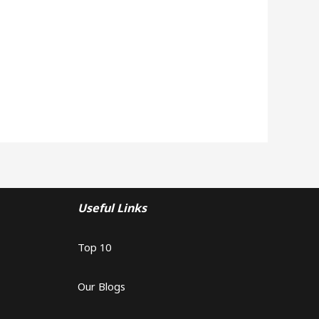
Useful Links
Top 10
Our Blogs