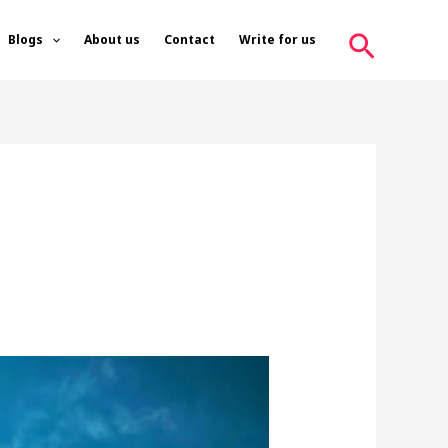
Search
Blogs
About us
Contact
Write for us