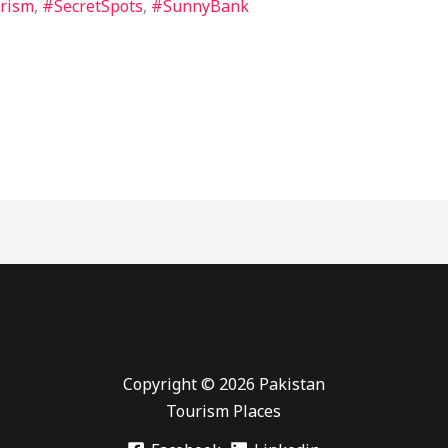
rism
,
#SecretSpots
,
#SunnyBank
Copyright © 2026 Pakistan
Tourism Places