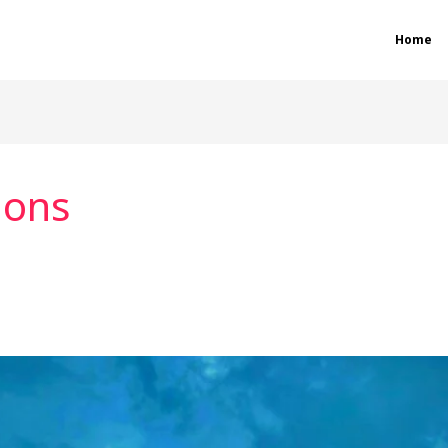
Home
ions