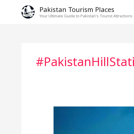
Skip
Pakistan Tourism Places
to
Your Ultimate Guide to Pakistan's Tourist Attractions
content
#PakistanHillStat
Murree
Beyond
Mall