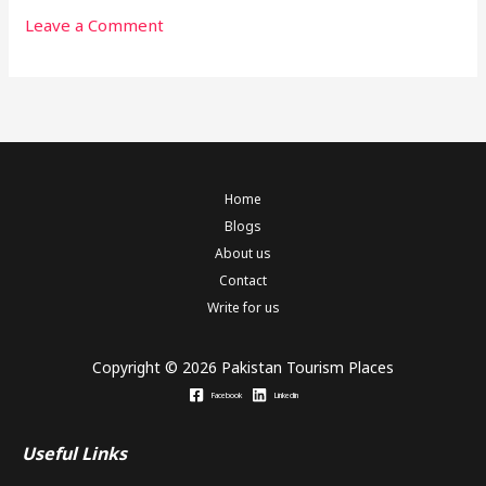
Leave a Comment
Home
Blogs
About us
Contact
Write for us
Copyright © 2026 Pakistan Tourism Places
Facebook
Linkedin
Useful Links