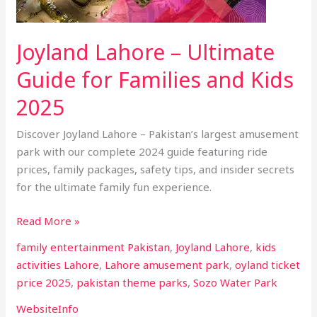
for
Families
Joyland Lahore – Ultimate
and
Kids
Guide for Families and Kids
2025
2025
Discover Joyland Lahore – Pakistan’s largest amusement
park with our complete 2024 guide featuring ride
prices, family packages, safety tips, and insider secrets
for the ultimate family fun experience.
Read More »
family entertainment Pakistan
,
Joyland Lahore
,
kids
activities Lahore
,
Lahore amusement park
,
oyland ticket
price 2025
,
pakistan theme parks
,
Sozo Water Park
WebsiteInfo