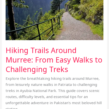
Easy
Walks
to
Challenging
Treks
Hiking Trails Around
Murree: From Easy Walks to
Challenging Treks
Explore the breathtaking hiking trails around Murree,
from leisurely nature walks in Patriata to challenging
treks in Ayubia National Park. This guide covers scenic
routes, difficulty levels, and essential tips for an
unforgettable adventure in Pakistan’s most beloved hill
station.