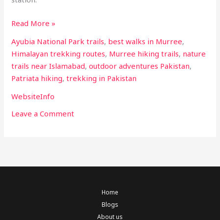
Read More »
Ayubia National Park trails
,
best walks in Murree
,
Himalayan trekking routes
,
Murree hiking trails
,
nature
trails near Islamabad
,
outdoor adventures Pakistan
,
Patriata hiking
,
trekking in Pakistan
WebsiteInfo
Leave a Comment
Home
Blogs
About us