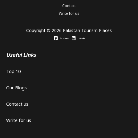
Contact
Write for us
Copyright © 2026 Pakistan Tourism Places
Facebook
Linkedin
Useful Links
Top 10
Our Blogs
Contact us
Write for us