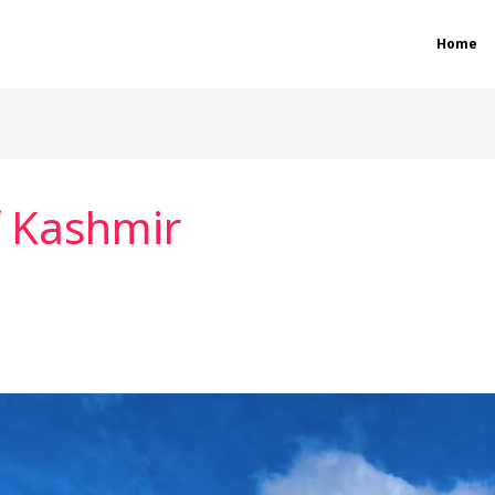
Home
f Kashmir