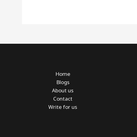
Home
Blogs
About us
Contact
Write for us