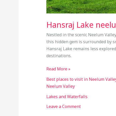
Hansraj Lake neelu
Nestled in the scenic Neelum Valley
this hidden gem is surrounded by s
Hansraj Lake remains less explored,
destinations.
Read More »
Best places to visit in Neelum Valle
Neelum Valley
Lakes and Waterfalls
Leave a Comment