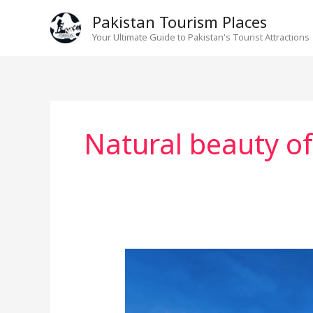
Skip
Pakistan Tourism Places
to
Your Ultimate Guide to Pakistan's Tourist Attractions
content
Natural beauty o
Hansraj
Lake
neelum