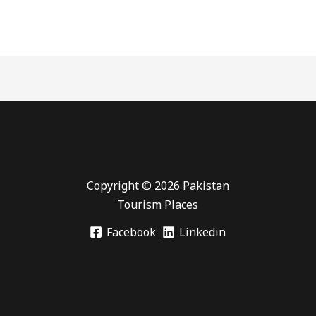
Copyright © 2026 Pakistan
Tourism Places
Facebook
Linkedin