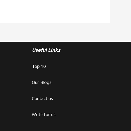
Useful Links
Top 10
Our Blogs
Contact us
Write for us