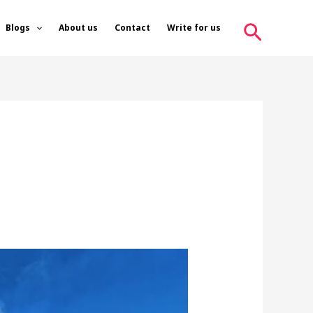
Search
Blogs
About us
Contact
Write for us