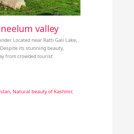
 neelum valley
nder. Located near Ratti Gali Lake,
Despite its stunning beauty,
way from crowded tourist
istan
,
Natural beauty of Kashmir
,