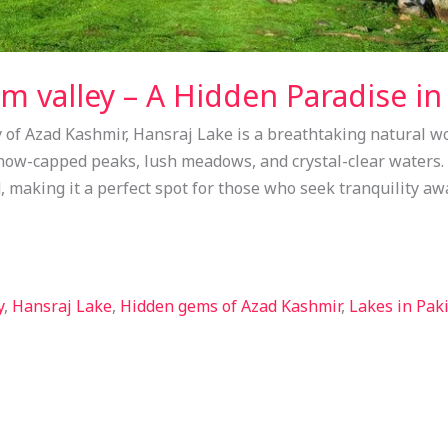
m valley – A Hidden Paradise in
 of Azad Kashmir, Hansraj Lake is a breathtaking natural wo
now-capped peaks, lush meadows, and crystal-clear waters. 
 making it a perfect spot for those who seek tranquility a
y
,
Hansraj Lake
,
Hidden gems of Azad Kashmir
,
Lakes in Pak