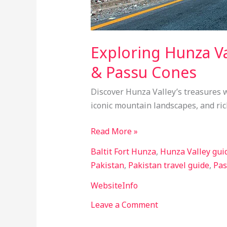
Exploring Hunza Va
& Passu Cones
Discover Hunza Valley’s treasures w
iconic mountain landscapes, and ric
Read More »
Baltit Fort Hunza
,
Hunza Valley gui
Pakistan
,
Pakistan travel guide
,
Pas
WebsiteInfo
Leave a Comment