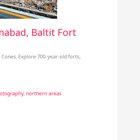
abad, Baltit Fort
 Cones. Explore 700-year-old forts,
otography
,
northern areas