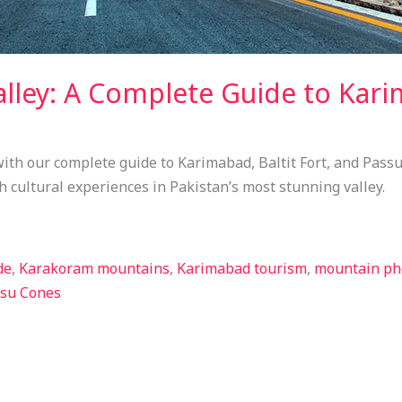
lley: A Complete Guide to Karim
ith our complete guide to Karimabad, Baltit Fort, and Passu
h cultural experiences in Pakistan’s most stunning valley.
de
,
Karakoram mountains
,
Karimabad tourism
,
mountain ph
su Cones