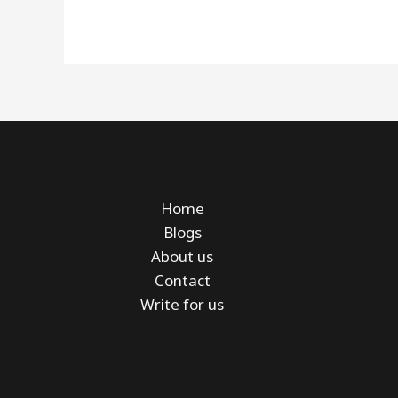
Home
Blogs
About us
Contact
Write for us