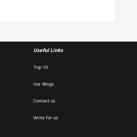
Useful Links
Top 10
Our Blogs
Contact us
Write for us