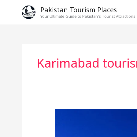
Skip
Pakistan Tourism Places
to
Your Ultimate Guide to Pakistan's Tourist Attractions
content
Karimabad touri
Exploring
Hunza
Valley: