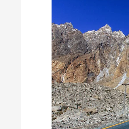
A
Complete
Guide
to
Karimabad,
Baltit
Fort
&
Passu
Cones