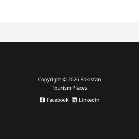
Copyright © 2026 Pakistan
Tourism Places
Facebook
Linkedin