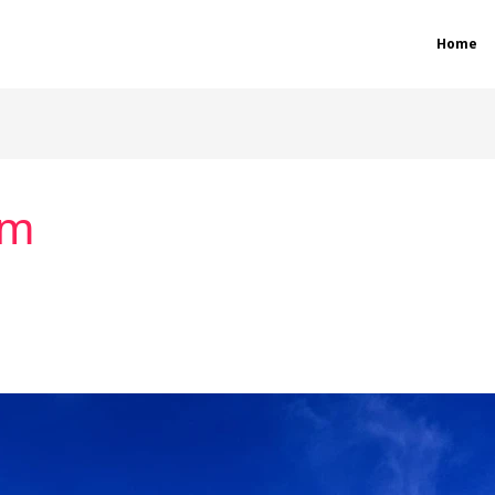
Home
sm