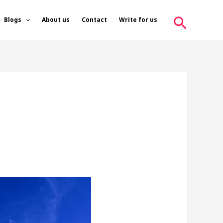
Search
Blogs
About us
Contact
Write for us