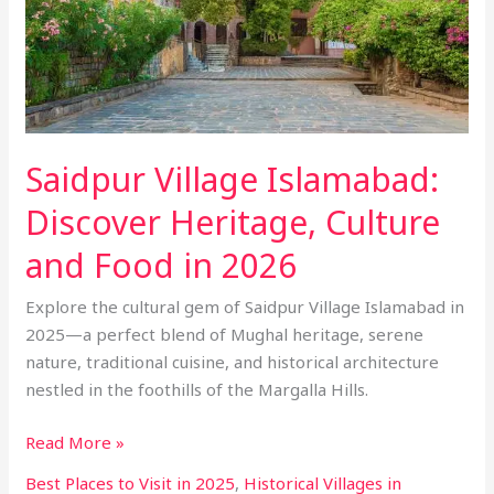
Culture
and
Food
in
2026
Saidpur Village Islamabad:
Discover Heritage, Culture
and Food in 2026
Explore the cultural gem of Saidpur Village Islamabad in
2025—a perfect blend of Mughal heritage, serene
nature, traditional cuisine, and historical architecture
nestled in the foothills of the Margalla Hills.
Read More »
Best Places to Visit in 2025
,
Historical Villages in