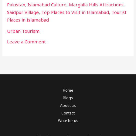
Pakistan
,
Islamabad Culture
,
Margalla Hills Attractions
,
Saidpur Village
,
Top Places to Visit in Islamabad
,
Tourist
Places in Islamabad
Urban Tourism
Leave a Comment
Home
Blogs
About us
Contact
Write for us