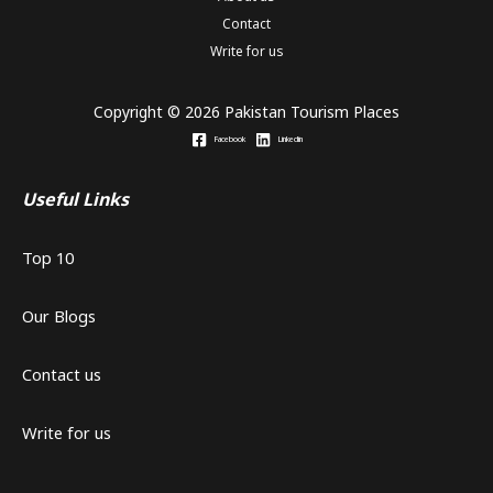
Contact
Write for us
Copyright © 2026 Pakistan Tourism Places
Facebook
Linkedin
Useful Links
Top 10
Our Blogs
Contact us
Write for us