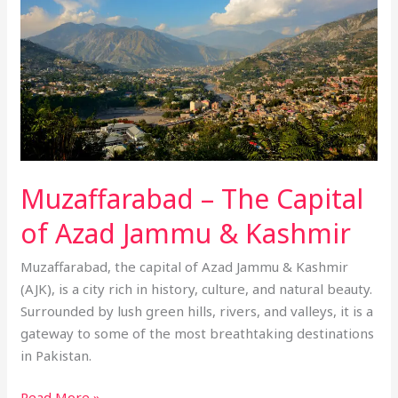
of
Azad
Jammu
&
Kashmir
Muzaffarabad – The Capital
of Azad Jammu & Kashmir
Muzaffarabad, the capital of Azad Jammu & Kashmir
(AJK), is a city rich in history, culture, and natural beauty.
Surrounded by lush green hills, rivers, and valleys, it is a
gateway to some of the most breathtaking destinations
in Pakistan.
Read More »