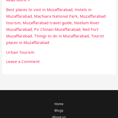
Best places to visit in Muzaffarabad
,
Hotels in
Muzaffarabad
,
Machiara National Park
,
Muzaffarabad
tourism
,
Muzaffarabad travel guide
,
Neelum River
Muzaffarabad
,
Pir Chinasi Muzaffarabad
,
Red Fort
Muzaffarabad
,
Things to do in Muzaffarabad
,
Tourist
places in Muzaffarabad
Urban Tourism
Leave a Comment
Home
Blogs
About us