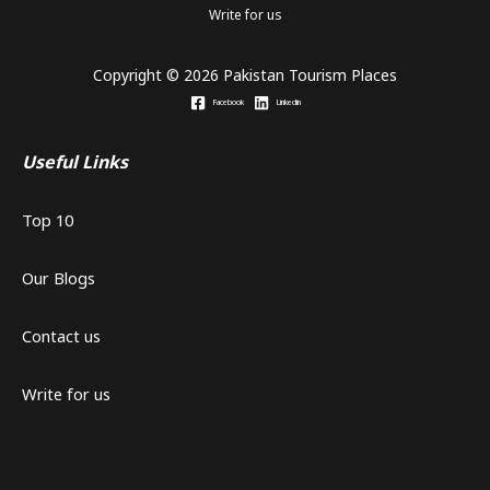
Write for us
Copyright © 2026 Pakistan Tourism Places
Facebook
Linkedin
Useful Links
Top 10
Our Blogs
Contact us
Write for us