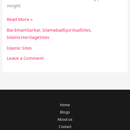
insight.
Read More »
BariImamSarkar
,
IslamabadSpiritualSites
,
IslamicHeritageSites
Islamic Sites
Leave a Comment
Home
Blogs
About us
Contact