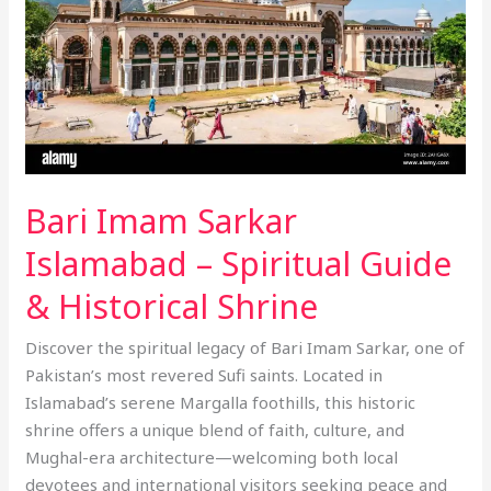
Guide
&
Historical
Shrine
Bari Imam Sarkar
Islamabad – Spiritual Guide
& Historical Shrine
Discover the spiritual legacy of Bari Imam Sarkar, one of
Pakistan’s most revered Sufi saints. Located in
Islamabad’s serene Margalla foothills, this historic
shrine offers a unique blend of faith, culture, and
Mughal-era architecture—welcoming both local
devotees and international visitors seeking peace and