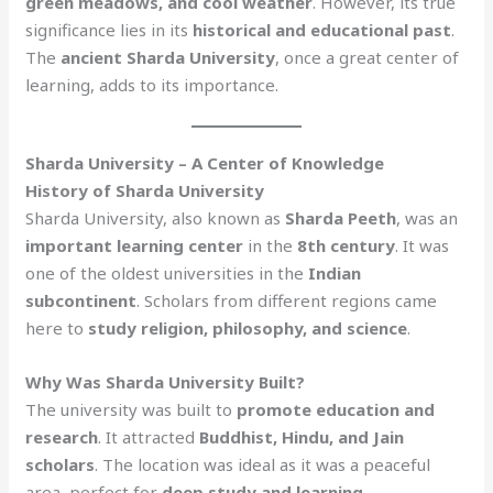
green meadows, and cool weather
. However, its true
significance lies in its
historical and educational past
.
The
ancient Sharda University
, once a great center of
learning, adds to its importance.
Sharda University – A Center of Knowledge
History of Sharda University
Sharda University, also known as
Sharda Peeth
, was an
important learning center
in the
8th century
. It was
one of the oldest universities in the
Indian
subcontinent
. Scholars from different regions came
here to
study religion, philosophy, and science
.
Why Was Sharda University Built?
The university was built to
promote education and
research
. It attracted
Buddhist, Hindu, and Jain
scholars
. The location was ideal as it was a peaceful
area, perfect for
deep study and learning
.