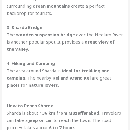
surrounding
green mountains
create a perfect
backdrop for tourists.
3. Sharda Bridge
The
wooden suspension bridge
over the Neelum River
is another popular spot. It provides a
great view of
the valley
.
4. Hiking and Camping
The area around Sharda is
ideal for trekking and
camping
. The nearby
Kel and Arang Kel
are great
places for
nature lovers
.
How to Reach Sharda
Sharda is about
136 km from Muzaffarabad
. Travelers
can take a
jeep or car
to reach the town. The road
journey takes about
6 to 7 hours
.