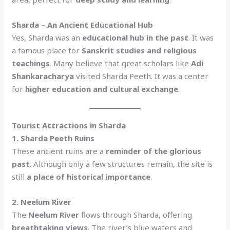
Sharda – An Ancient Educational Hub
Yes, Sharda was an
educational hub in the past
. It was
a famous place for
Sanskrit studies and religious
teachings
. Many believe that great scholars like
Adi
Shankaracharya
visited Sharda Peeth. It was a center
for
higher education and cultural exchange
.
Tourist Attractions in Sharda
1. Sharda Peeth Ruins
These ancient ruins are a
reminder of the glorious
past
. Although only a few structures remain, the site is
still
a place of historical importance
.
2. Neelum River
The
Neelum River
flows through Sharda, offering
breathtaking views
. The river’s blue waters and