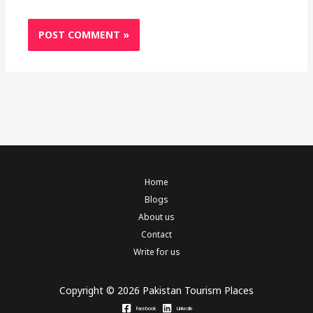
Home
Blogs
About us
Contact
Write for us
Copyright © 2026 Pakistan Tourism Places
Facebook
Linkedin