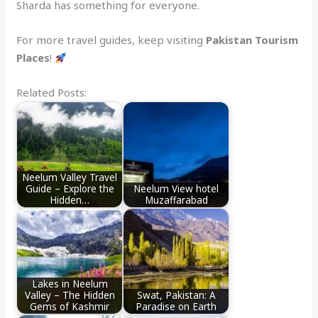
Sharda has something for everyone.
For more travel guides, keep visiting
Pakistan Tourism
Places
!
Related Posts:
Neelum Valley Travel
Guide – Explore the
Neelum View hotel
Hidden…
Muzaffarabad
Lakes in Neelum
Valley – The Hidden
Swat, Pakistan: A
Gems of Kashmir
Paradise on Earth