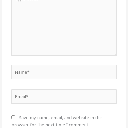
here..
Name*
Email*
Save my name, email, and website in this
browser for the next time I comment.