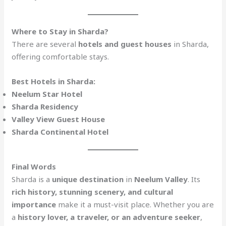
Where to Stay in Sharda?
There are several
hotels and guest houses
in Sharda,
offering comfortable stays.
Best Hotels in Sharda:
Neelum Star Hotel
Sharda Residency
Valley View Guest House
Sharda Continental Hotel
Final Words
Sharda is a
unique destination
in
Neelum Valley
. Its
rich history, stunning scenery, and cultural
importance
make it a must-visit place. Whether you are
a
history lover, a traveler, or an adventure seeker
,