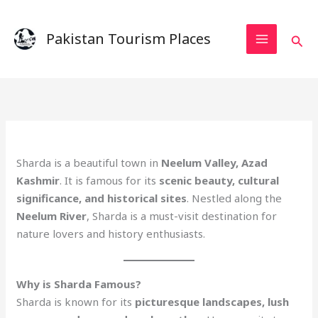
Skip
to
Pakistan Tourism Places
Sear
content
Sharda is a beautiful town in
Neelum Valley, Azad
Kashmir
. It is famous for its
scenic beauty, cultural
significance, and historical sites
. Nestled along the
Neelum River
, Sharda is a must-visit destination for
nature lovers and history enthusiasts.
Why is Sharda Famous?
Sharda is known for its
picturesque landscapes, lush