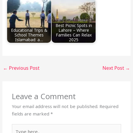
Best Picnic Spots in
Educational Trips &
Lahore – Where
School Themes
Families Can Relax
Islamabad: a…
2025
←
Previous Post
Next Post
→
Leave a Comment
Your email address will not be published.
Required
fields are marked
*
Type