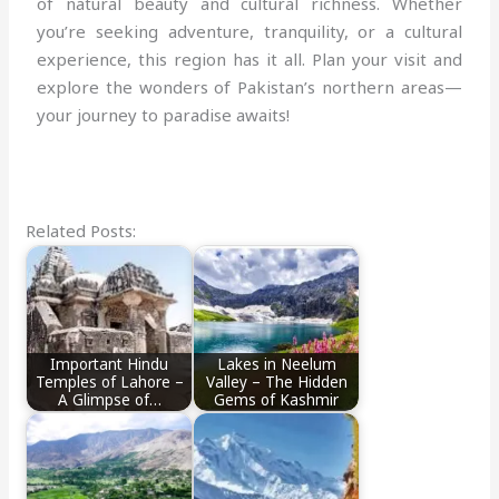
of natural beauty and cultural richness. Whether
you’re seeking adventure, tranquility, or a cultural
experience, this region has it all. Plan your visit and
explore the wonders of Pakistan’s northern areas—
your journey to paradise awaits!
Related Posts:
Important Hindu
Lakes in Neelum
Temples of Lahore –
Valley – The Hidden
A Glimpse of…
Gems of Kashmir