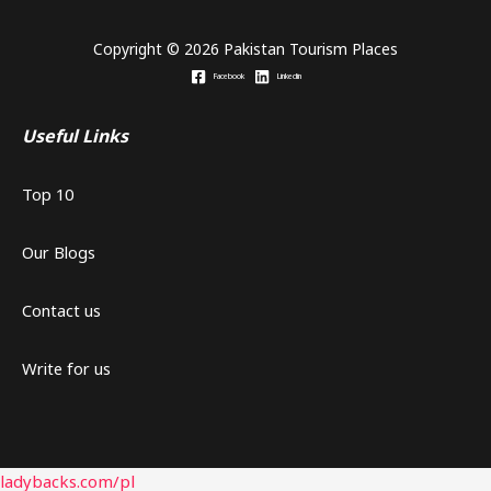
Copyright © 2026 Pakistan Tourism Places
Facebook
Linkedin
Useful Links
Top 10
Our Blogs
Contact us
Write for us
ladybacks.com/pl