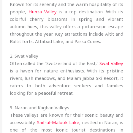
Known for its serenity and the warm hospitality of its
people,
Hunza Valley
is a top destination. With its
colorful cherry blossoms in spring and vibrant
autumn hues, this valley offers a picturesque escape
throughout the year. Key attractions include Altit and
Baltit forts, Attabad Lake, and Passu Cones.
2. Swat Valley
Often called the “Switzerland of the East,”
Swat Valley
is a haven for nature enthusiasts. With its pristine
rivers, lush meadows, and Malam Jabba Ski Resort, it
caters to both adventure seekers and families
looking for a peaceful retreat.
3. Naran and Kaghan Valleys
These valleys are known for their scenic beauty and
accessibility.
Saif-ul-Malook Lake
, nestled in Naran, is
one of the most iconic tourist destinations in