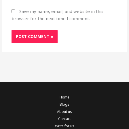
Save my name, email, and website in this
browser for the next time I comment.
Home
Blogs
About us
Contact
Write for us