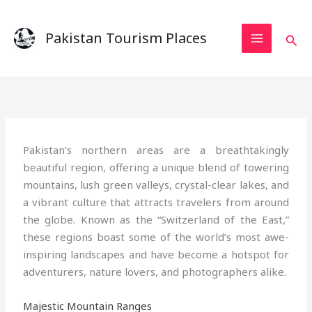
Skip
to
Pakistan Tourism Places
Sear
content
Pakistan’s northern areas are a breathtakingly
beautiful region, offering a unique blend of towering
mountains, lush green valleys, crystal-clear lakes, and
a vibrant culture that attracts travelers from around
the globe. Known as the “Switzerland of the East,”
these regions boast some of the world’s most awe-
inspiring landscapes and have become a hotspot for
adventurers, nature lovers, and photographers alike.
Majestic Mountain Ranges