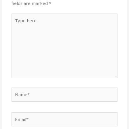
fields are marked
*
Type
here..
Name*
Email*