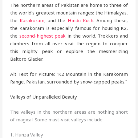
The northern areas of Pakistan are home to three of
the world’s greatest mountain ranges: the Himalayas,
the
Karakoram
, and the
Hindu Kush
. Among these,
the Karakoram is especially famous for housing K2,
the
second-highest peak
in the world. Trekkers and
climbers from all over visit the region to conquer
this mighty peak or explore the mesmerizing
Baltoro Glacier.
Alt Text for Picture: “K2 Mountain in the Karakoram
Range, Pakistan, surrounded by snow-capped peaks.”
Valleys of Unparalleled Beauty
The valleys in the northern areas are nothing short
of magical. Some must-visit valleys include:
1. Hunza Valley