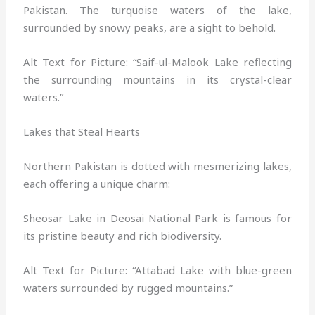
Pakistan. The turquoise waters of the lake,
surrounded by snowy peaks, are a sight to behold.
Alt Text for Picture: “Saif-ul-Malook Lake reflecting
the surrounding mountains in its crystal-clear
waters.”
Lakes that Steal Hearts
Northern Pakistan is dotted with mesmerizing lakes,
each offering a unique charm:
Sheosar Lake in Deosai National Park is famous for
its pristine beauty and rich biodiversity.
Alt Text for Picture: “Attabad Lake with blue-green
waters surrounded by rugged mountains.”