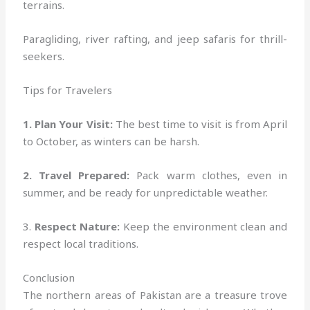
terrains.
Paragliding, river rafting, and jeep safaris for thrill-
seekers.
Tips for Travelers
1. Plan Your Visit:
The best time to visit is from April
to October, as winters can be harsh.
2. Travel Prepared:
Pack warm clothes, even in
summer, and be ready for unpredictable weather.
3.
Respect Nature:
Keep the environment clean and
respect local traditions.
Conclusion
The northern areas of Pakistan are a treasure trove