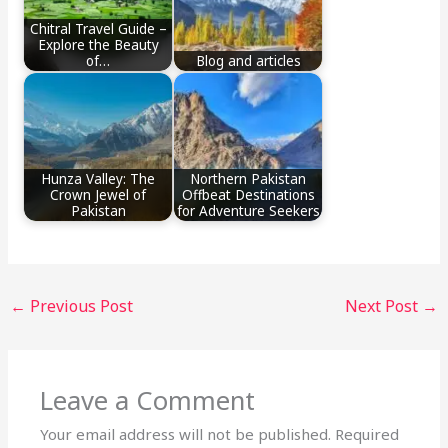
Chitral Travel Guide –
Explore the Beauty
of…
Blog and articles
Hunza Valley: The
Northern Pakistan
Crown Jewel of
Offbeat Destinations
Pakistan
for Adventure Seekers
←
Previous Post
Next Post
→
Leave a Comment
Your email address will not be published.
Required