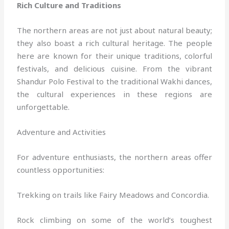
Rich Culture and Traditions
The northern areas are not just about natural beauty;
they also boast a rich cultural heritage. The people
here are known for their unique traditions, colorful
festivals, and delicious cuisine. From the vibrant
Shandur Polo Festival to the traditional Wakhi dances,
the cultural experiences in these regions are
unforgettable.
Adventure and Activities
For adventure enthusiasts, the northern areas offer
countless opportunities:
Trekking on trails like Fairy Meadows and Concordia.
Rock climbing on some of the world’s toughest