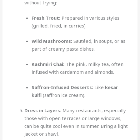
without trying:
Fresh Trout:
Prepared in various styles
(grilled, fried, in curries).
Wild Mushrooms:
Sautéed, in soups, or as
part of creamy pasta dishes.
Kashmiri Chai:
The pink, milky tea, often
infused with cardamom and almonds.
Saffron-Infused Desserts:
Like
kesar
kulfi
(saffron ice cream).
Dress in Layers:
Many restaurants, especially
those with open terraces or large windows,
can be quite cool even in summer. Bring a light
jacket or shawl.