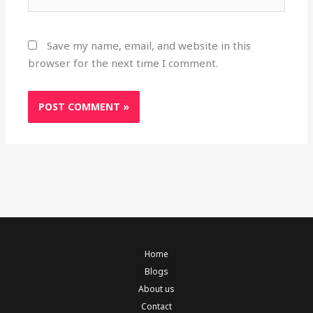
Save my name, email, and website in this
browser for the next time I comment.
Home
Blogs
About us
Contact