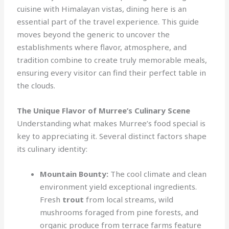
cuisine with Himalayan vistas, dining here is an
essential part of the travel experience. This guide
moves beyond the generic to uncover the
establishments where flavor, atmosphere, and
tradition combine to create truly memorable meals,
ensuring every visitor can find their perfect table in
the clouds.
The Unique Flavor of Murree’s Culinary Scene
Understanding what makes Murree’s food special is
key to appreciating it. Several distinct factors shape
its culinary identity:
Mountain Bounty:
The cool climate and clean
environment yield exceptional ingredients.
Fresh
trout
from local streams, wild
mushrooms foraged from pine forests, and
organic produce from terrace farms feature