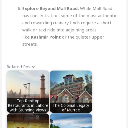
Explore Beyond Mall Road:
While Mall Road
has concentration, some of the most authentic
and rewarding culinary finds require a short
walk or taxi ride into adjoining areas
like
Kashmir Point
or the quieter upper
streets.
Related Posts:
Top Rooftop
Restaurants in Lahore
The Colonial Legacy
with Stunning Views
of Murree