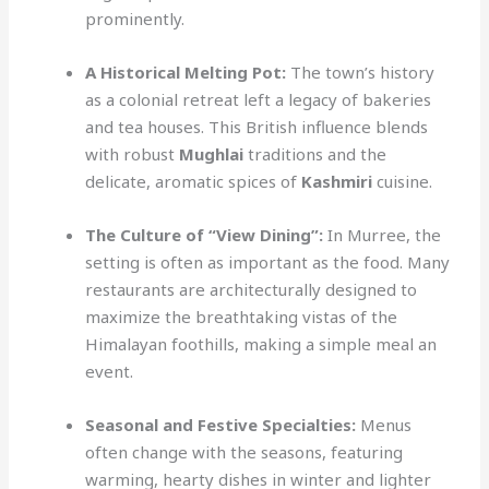
prominently.
A Historical Melting Pot:
The town’s history
as a colonial retreat left a legacy of bakeries
and tea houses. This British influence blends
with robust
Mughlai
traditions and the
delicate, aromatic spices of
Kashmiri
cuisine.
The Culture of “View Dining”:
In Murree, the
setting is often as important as the food. Many
restaurants are architecturally designed to
maximize the breathtaking vistas of the
Himalayan foothills, making a simple meal an
event.
Seasonal and Festive Specialties:
Menus
often change with the seasons, featuring
warming, hearty dishes in winter and lighter