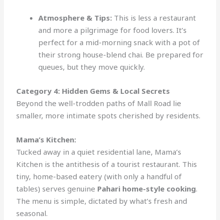
Atmosphere & Tips:
This is less a restaurant
and more a pilgrimage for food lovers. It’s
perfect for a mid-morning snack with a pot of
their strong house-blend chai. Be prepared for
queues, but they move quickly.
Category 4: Hidden Gems & Local Secrets
Beyond the well-trodden paths of Mall Road lie
smaller, more intimate spots cherished by residents.
Mama’s Kitchen:
Tucked away in a quiet residential lane, Mama’s
Kitchen is the antithesis of a tourist restaurant. This
tiny, home-based eatery (with only a handful of
tables) serves genuine
Pahari home-style cooking
.
The menu is simple, dictated by what’s fresh and
seasonal.