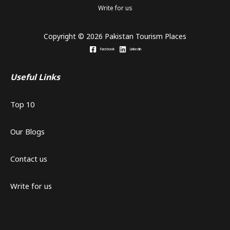
Write for us
Copyright © 2026 Pakistan Tourism Places
Facebook
Linkedin
Useful Links
Top 10
Our Blogs
Contact us
Write for us