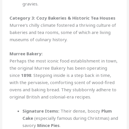
gravies.
Category 3: Cozy Bakeries & Historic Tea Houses
Murree’s chilly climate fostered a thriving culture of
bakeries and tea rooms, some of which are living
museums of culinary history.
Murree Bakery:
Perhaps the most iconic food establishment in town,
the original Murree Bakery has been operating
since
1898
. Stepping inside is a step back in time,
with the pervasive, comforting scent of wood-fired
ovens and baking bread. They stubbornly adhere to
original British and colonial-era recipes.
Signature Items:
Their dense, boozy
Plum
Cake
(especially famous during Christmas) and
savory
Mince Pies
.