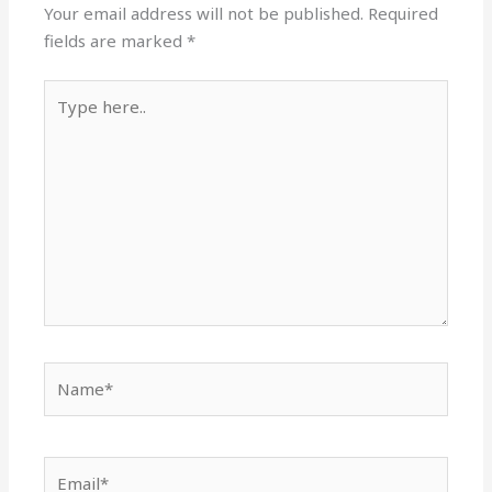
Your email address will not be published.
Required
fields are marked
*
Type
here..
Name*
Email*