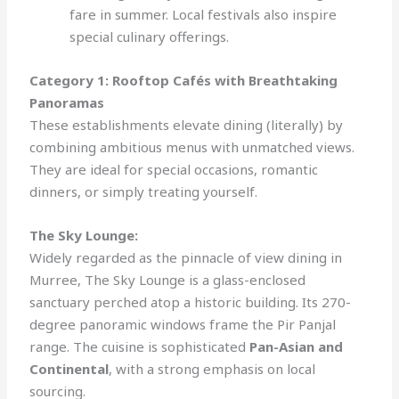
fare in summer. Local festivals also inspire
special culinary offerings.
Category 1: Rooftop Cafés with Breathtaking
Panoramas
These establishments elevate dining (literally) by
combining ambitious menus with unmatched views.
They are ideal for special occasions, romantic
dinners, or simply treating yourself.
The Sky Lounge:
Widely regarded as the pinnacle of view dining in
Murree, The Sky Lounge is a glass-enclosed
sanctuary perched atop a historic building. Its 270-
degree panoramic windows frame the Pir Panjal
range. The cuisine is sophisticated
Pan-Asian and
Continental
, with a strong emphasis on local
sourcing.