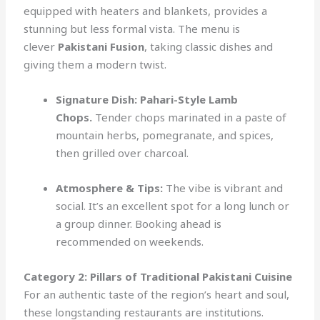
equipped with heaters and blankets, provides a
stunning but less formal vista. The menu is
clever
Pakistani Fusion
, taking classic dishes and
giving them a modern twist.
Signature Dish:
Pahari-Style Lamb
Chops.
Tender chops marinated in a paste of
mountain herbs, pomegranate, and spices,
then grilled over charcoal.
Atmosphere & Tips:
The vibe is vibrant and
social. It’s an excellent spot for a long lunch or
a group dinner. Booking ahead is
recommended on weekends.
Category 2: Pillars of Traditional Pakistani Cuisine
For an authentic taste of the region’s heart and soul,
these longstanding restaurants are institutions.