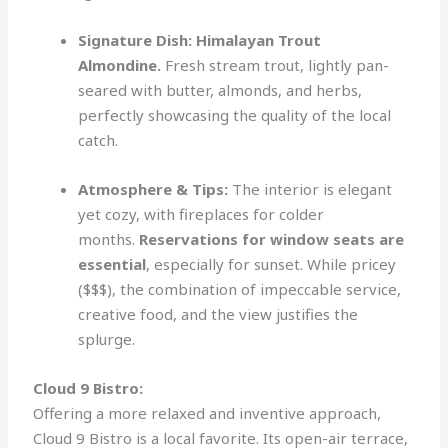
Signature Dish:
Himalayan Trout
Almondine.
Fresh stream trout, lightly pan-
seared with butter, almonds, and herbs,
perfectly showcasing the quality of the local
catch.
Atmosphere & Tips:
The interior is elegant
yet cozy, with fireplaces for colder
months.
Reservations for window seats are
essential
, especially for sunset. While pricey
($$$), the combination of impeccable service,
creative food, and the view justifies the
splurge.
Cloud 9 Bistro:
Offering a more relaxed and inventive approach,
Cloud 9 Bistro is a local favorite. Its open-air terrace,