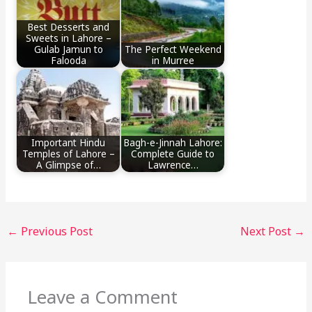
Best Desserts and
Sweets in Lahore –
Gulab Jamun to
The Perfect Weekend
Falooda
in Murree
Important Hindu
Bagh-e-Jinnah Lahore:
Temples of Lahore –
Complete Guide to
A Glimpse of…
Lawrence…
←
Previous Post
Next Post
→
Leave a Comment