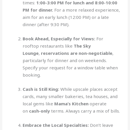
times:
1:00-3:00 PM for lunch and 8:00-10:00
PM for dinner.
For a more relaxed experience,
aim for an early lunch (12:00 PM) or a late
dinner (after 9:30 PM).
Book Ahead, Especially for Views:
For
rooftop restaurants like
The Sky
Lounge
,
reservations are non-negotiable
,
particularly for dinner and on weekends.
Specify your request for a window table when
booking.
Cash is Still King:
While upscale places accept
cards, many smaller bakeries, tea houses, and
local gems like
Mama’s Kitchen
operate
on
cash-only
terms. Always carry a mix of bills.
Embrace the Local Specialties:
Don’t leave