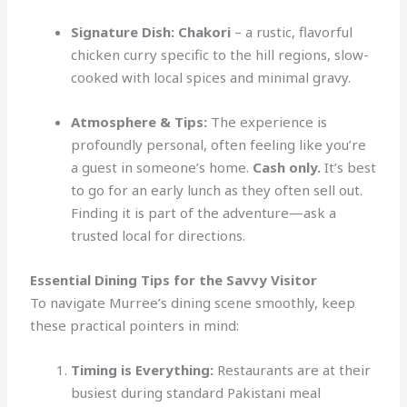
Signature Dish:
Chakori
– a rustic, flavorful
chicken curry specific to the hill regions, slow-
cooked with local spices and minimal gravy.
Atmosphere & Tips:
The experience is
profoundly personal, often feeling like you’re
a guest in someone’s home.
Cash only.
It’s best
to go for an early lunch as they often sell out.
Finding it is part of the adventure—ask a
trusted local for directions.
Essential Dining Tips for the Savvy Visitor
To navigate Murree’s dining scene smoothly, keep
these practical pointers in mind:
Timing is Everything:
Restaurants are at their
busiest during standard Pakistani meal