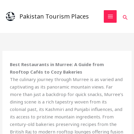
Skip
to
Pakistan Tourism Places
Sear
content
Best Restaurants in Murree: A Guide from
Rooftop Cafés to Cozy Bakeries
The culinary journey through Murree is as varied and
captivating as its panoramic mountain views. Far
more than just a backdrop for quick snacks, Murree’s
dining scene is a rich tapestry woven from its
colonial past, its Kashmiri and Punjabi influences, and
its access to pristine mountain ingredients. From
century-old bakeries preserving recipes from the
British Raj to modern rooftop lounges offering fusion