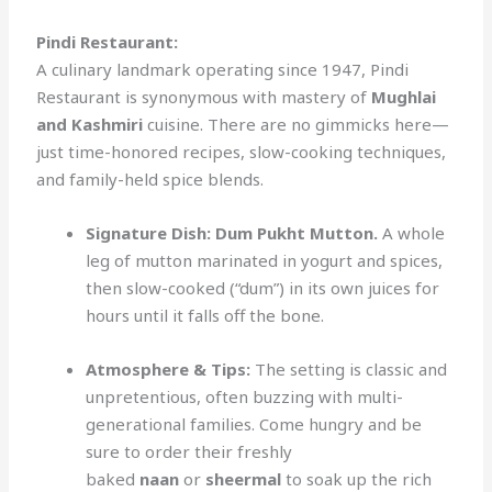
Pindi Restaurant:
A culinary landmark operating since 1947, Pindi
Restaurant is synonymous with mastery of
Mughlai
and Kashmiri
cuisine. There are no gimmicks here—
just time-honored recipes, slow-cooking techniques,
and family-held spice blends.
Signature Dish:
Dum Pukht Mutton.
A whole
leg of mutton marinated in yogurt and spices,
then slow-cooked (“dum”) in its own juices for
hours until it falls off the bone.
Atmosphere & Tips:
The setting is classic and
unpretentious, often buzzing with multi-
generational families. Come hungry and be
sure to order their freshly
baked
naan
or
sheermal
to soak up the rich