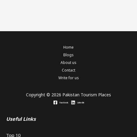
Home
Blogs
About us
Contact
Write for us
Copyright © 2026 Pakistan Tourism Places
Facebook
Linkedin
Useful Links
Top 10