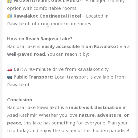
Heaven Dreams Guest House
– A budget-friendly
option with comfortable rooms.
Rawalakot Continental Hotel
– Located in
Rawalakot, offering modern amenities.
How to Reach Banjosa Lake?
Banjosa Lake is
easily accessible from Rawalakot
via a
well-paved road
. You can reach it by:
Car:
A 40-minute drive from Rawalakot city.
Public Transport:
Local transport is available from
Rawalakot.
Conclusion
Banjosa Lake Rawalakot is a
must-visit destination
in
Azad Kashmir. Whether you love
nature, adventure, or
peace
, this lake has something for everyone. Plan your
trip today and enjoy the beauty of this hidden paradise!