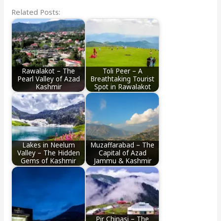
Related Posts:
Rawalakot – The
Toli Peer – A
Pearl Valley of Azad
Breathtaking Tourist
Kashmir
Spot in Rawalakot
Lakes in Neelum
Muzaffarabad – The
Valley – The Hidden
Capital of Azad
Gems of Kashmir
Jammu & Kashmir
Pir Chinasi – The